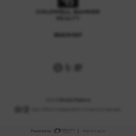
REACH OUT
,
2026
©
Brivity Platform
Each office is independently owned and operated.
Powered by
Admin Log In