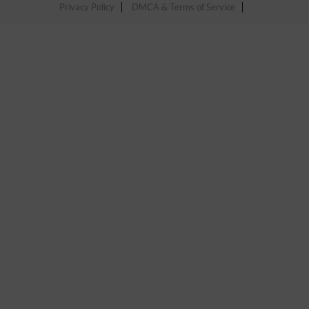
Privacy Policy
DMCA & Terms of Service