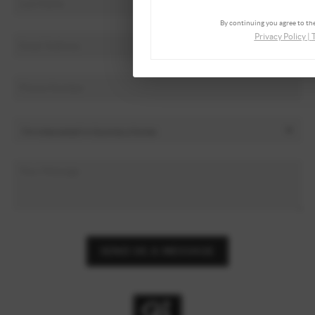
By continuing you agree to the
Privacy Policy
|
SEND US A MESSAGE