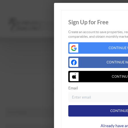
Sign Up for Free
Create an account to save properties, rec
comparables, and obtain monthly market
Home
CONTINUE 
Listings
Buying
CONTINUE W
Selling
Financing
CONTINU
Home Value
Email
Who We Are
Connect
CONTINUE
Already have a