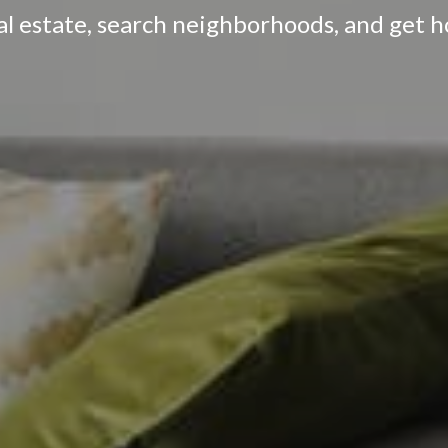
eal estate, search neighborhoods, and get 