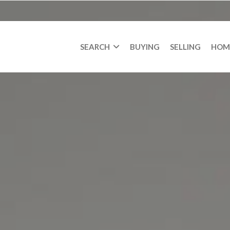
SEARCH
BUYING
SELLING
HOM