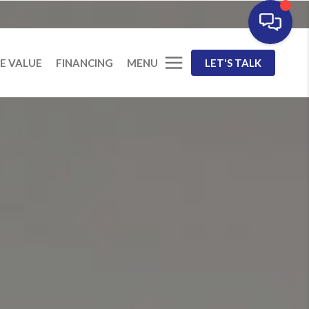
MENU
E VALUE
FINANCING
LET'S TALK