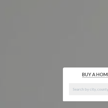
BUY
A HOM