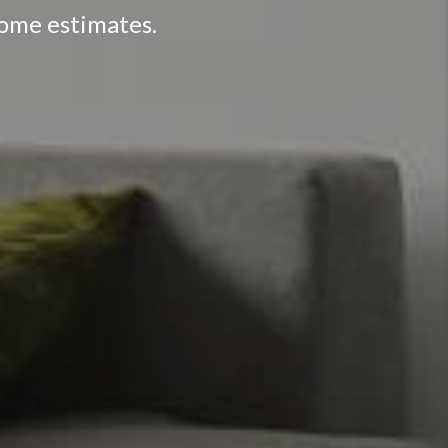
home estimates.