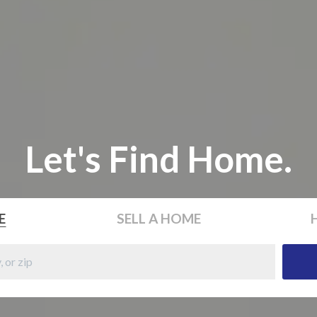
Let's Find Home.
E
SELL
A HOME