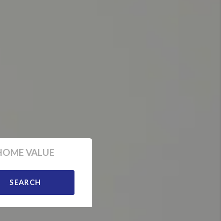
HOME VALUE
SEARCH