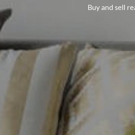
Buy and sell r