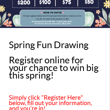
Spring Fun Drawing
Register online for
your chance to win big
this spring!
Simply click "Register Here"
below, fill out your information,
and you're in!