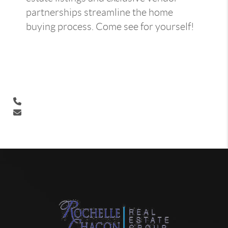
partnerships streamline the home
buying process. Come see for yourself!