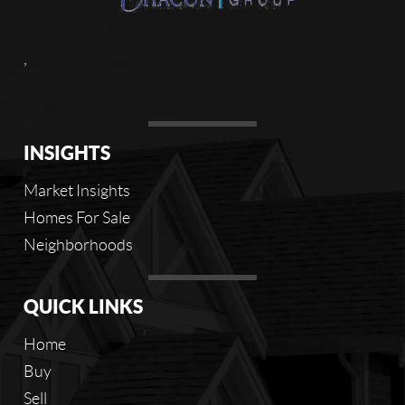
,
INSIGHTS
Market Insights
Homes For Sale
Neighborhoods
QUICK LINKS
Home
Buy
Sell