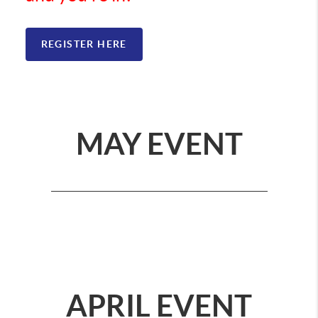
REGISTER HERE
MAY EVENT
APRIL EVENT