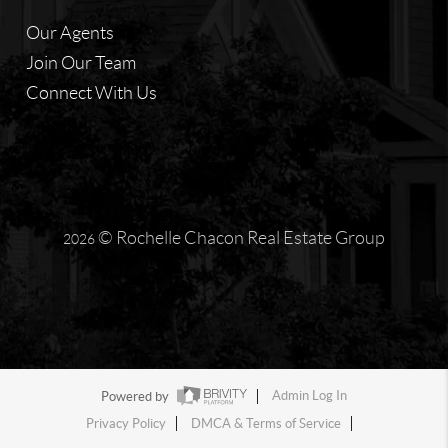
Our Agents
Join Our Team
Connect With Us
© Rochelle Chacon Real Estate Group
2026
Powered by
Admin Log In
Privacy Policy
DMCA & Terms of Service