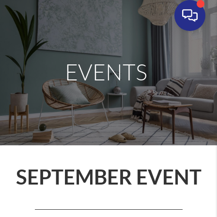
EVENTS
SEPTEMBER EVENT