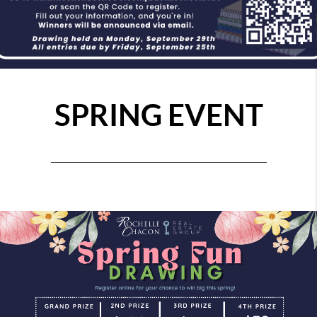
SPRING EVENT