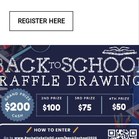
REGISTER HERE