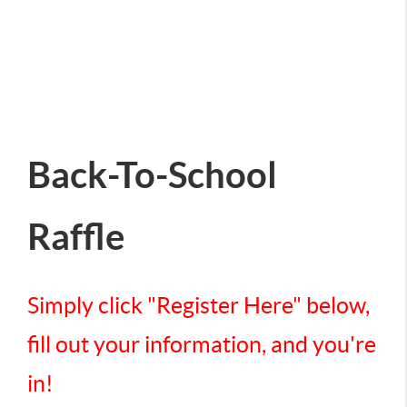
Back-To-School
Raffle
Simply click "Register Here" below,
fill out your information, and you're
in!