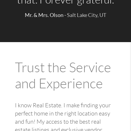
Mr. & Mrs. Olson -
Salt Lake City, UT
Trust the Service
and Experience
I know Real Estate. I make finding your
perfect home in the right location easy
and fun! My access to the best real
estate listings and exclusive vendor