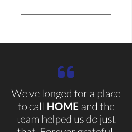
We've longed for a place
HOME
to call
and the
team helped us do just
that. Forever grateful.