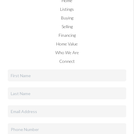
Home
Listings
Buying
Selling
Financing
Home Value
Who We Are
Connect