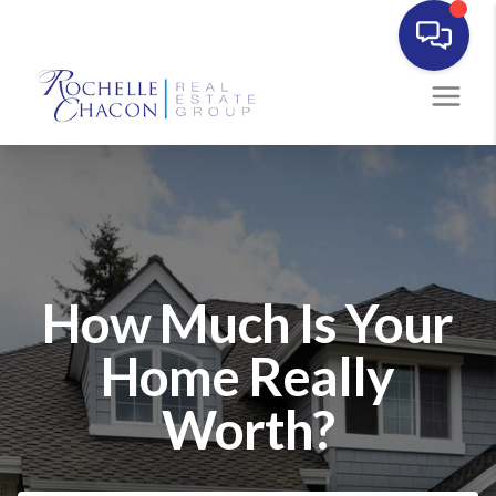
How Much Is Your
Home Really
Worth?