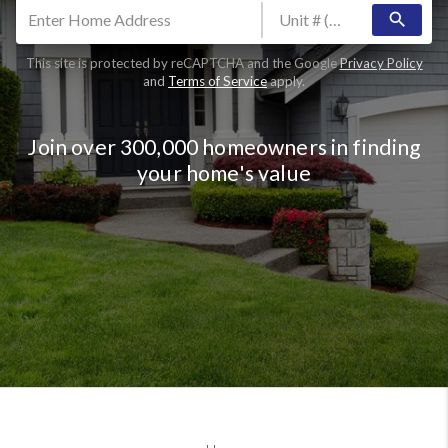
search
This site is protected by reCAPTCHA and the Google
Privacy Policy
and
Terms of Service
apply.
Join over 300,000 homeowners in finding
your home's value