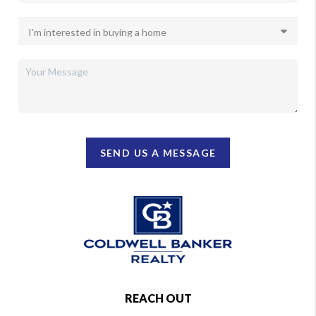
SEND US A MESSAGE
REACH OUT