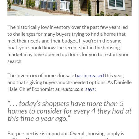
The historically low inventory over the past few years led
to challenges for many buyers trying to find a home that
met their needs and their budget. If you’re in the same
boat, you should know the recent shift in the housing
market may have opened up doors for you to restart your
search.
The inventory of homes for sale
has increased
this year,
and that’s giving buyers much-needed options. As Danielle
Hale, Chief Economist at
realtor.com
,
says
:
“. . . today’s shoppers have more than 5
homes to consider for every 4 they had at
this time a year ago.”
But perspective is important. Overall, housing supply is