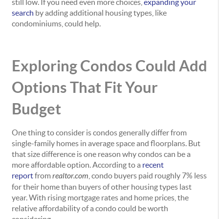
still low. If you need even more choices,
expanding your
search
by adding additional housing types, like
condominiums, could help.
Exploring Condos Could Add
Options That Fit Your
Budget
One thing to consider is condos generally differ from
single-family homes in average space and floorplans. But
that size difference is one reason why condos can be a
more affordable option. According to a
recent
report
from
realtor.com
, condo buyers paid roughly 7% less
for their home than buyers of other housing types last
year. With rising mortgage rates and home prices, the
relative affordability of a condo could be worth