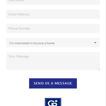
SEND US A MESSAGE