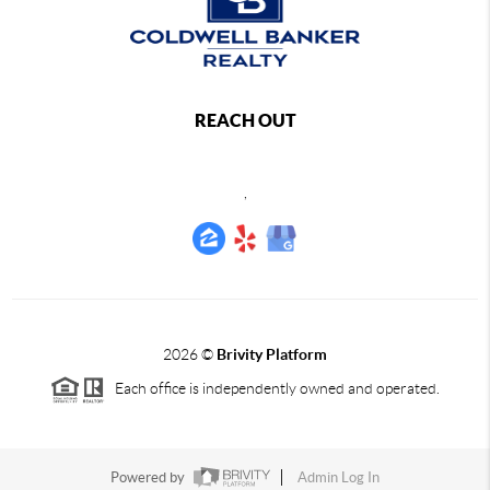
REACH OUT
,
2026
©
Brivity Platform
Each office is independently owned and operated.
Powered by
Admin Log In