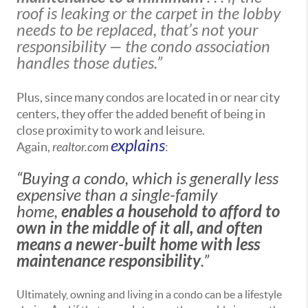
roof is leaking or the carpet in the lobby
needs to be replaced, that’s not your
responsibility — the condo association
handles those duties.”
Plus, since many condos are located in or near city
centers, they offer the added benefit of being in
close proximity to work and leisure.
explains
Again,
realtor.com
:
“Buying a condo, which is generally less
expensive than a single-family
home,
enables a household to afford to
own in the middle of it all, and often
means a newer-built home with less
maintenance responsibility
.”
Ultimately, owning and living in a condo can be a lifestyle