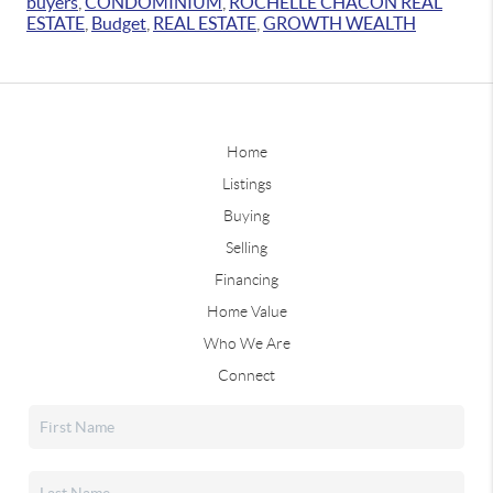
buyers
,
CONDOMINIUM
,
ROCHELLE CHACON REAL
ESTATE
,
Budget
,
REAL ESTATE
,
GROWTH WEALTH
Home
Listings
Buying
Selling
Financing
Home Value
Who We Are
Connect