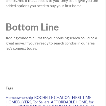
choice. And if that appeals to you, they could give you the
added options you need to buy your first home.
Bottom Line
Adding condominiums to your housing search could be a
great move. If you’re ready to search condos in our area,
let’s connect today.
Tags
Homeownership
,
ROCHELLE CHACON
,
FIRST TIME
HOMEBUYERS
,
For Sellers
,
AFFORDABLE HOME
,
for