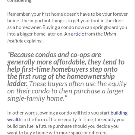
considering.
Remember, your first home doesn’t have to be your forever
home. The important thing is to get your foot in the door
as a homeowner. Buying a condo now can springboard you
into a bigger home later on. An
article
from the
Urban
Institute
explains:
“
Because condos and co-ops are
generally more affordable, they tend to
help first-time homebuyers step onto
the first rung of the homeownership
ladder.
These buyers often use the equity
on their condo to then purchase a larger
single-family home.
”
In other words, owning a condo will help you start
building
wealth
in the form of home equity. In time, the
equity
you
build can fuel a future purchase should you decide you
want to buy a home with more space or different