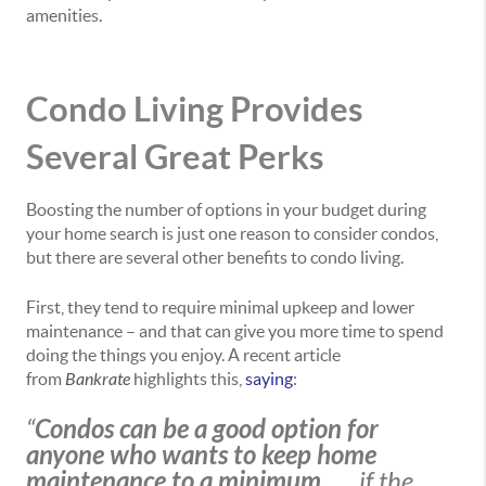
amenities.
Condo Living Provides
Several Great Perks
Boosting the number of options in your budget during
your home search is just one reason to consider condos,
but there are several other benefits to condo living.
First, they tend to require minimal upkeep and lower
maintenance – and that can give you more time to spend
doing the things you enjoy. A recent article
from
Bankrate
highlights this,
saying
:
“
Condos can be a good option for
anyone who wants to keep home
maintenance to a minimum
. . . if the