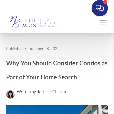
Published September 28, 2022
Why You Should Consider Condos as
Part of Your Home Search
Written by Rochelle Chacon