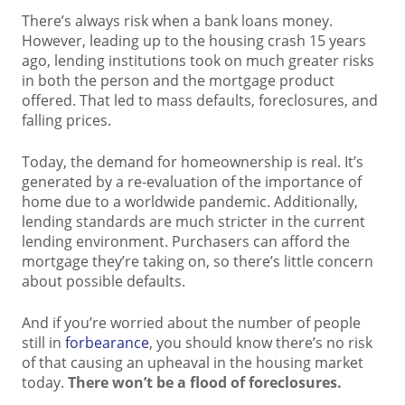
There’s always risk when a bank loans money.
However, leading up to the housing crash 15 years
ago, lending institutions took on much greater risks
in both the person and the mortgage product
offered. That led to mass defaults, foreclosures, and
falling prices.
Today, the demand for homeownership is real. It’s
generated by a re-evaluation of the importance of
home due to a worldwide pandemic. Additionally,
lending standards are much stricter in the current
lending environment. Purchasers can afford the
mortgage they’re taking on, so there’s little concern
about possible defaults.
And if you’re worried about the number of people
still in
forbearance
, you should know there’s no risk
of that causing an upheaval in the housing market
today.
There won’t be a flood of foreclosures.