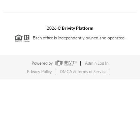
2026
©
Brivity Platform
Each office is independently owned and operated.
Powered by
Admin Log In
Privacy Policy
DMCA & Terms of Service