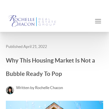
Published April 21, 2022
Why This Housing Market Is Not a
Bubble Ready To Pop
Written by Rochelle Chacon