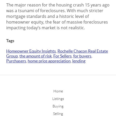
The major reason for the housing crash 15 years ago
was a tsunami of foreclosures. With much stricter
mortgage standards and a historic level of
homeowner equity, the fear of massive foreclosures
impacting today’s market is not realistic.
Tags
Homeowner Equity Insights
,
Rochelle Chacon Real Estate
Group
,
the amount of risk
,
For Sellers
,
for buyers
,
Purchasers
,
home price appreciation
,
lending
Home
Listings
Buying
Selling