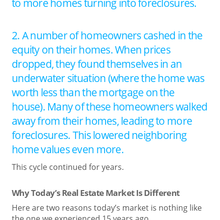
to more homes turning into foreclosures.
2. A number of homeowners cashed in the
equity on their homes. When prices
dropped, they found themselves in an
underwater situation (where the home was
worth less than the mortgage on the
house). Many of these homeowners walked
away from their homes, leading to more
foreclosures. This lowered neighboring
home values even more.
This cycle continued for years.
Why Today’s Real Estate Market Is Different
Here are two reasons today’s market is nothing like
the one we experienced 15 years ago.