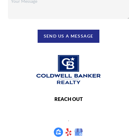
SEND US A MESSAGE
REACH OUT
,