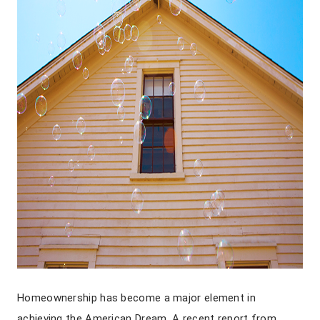
Homeownership has become a major element in
achieving the American Dream. A recent report from