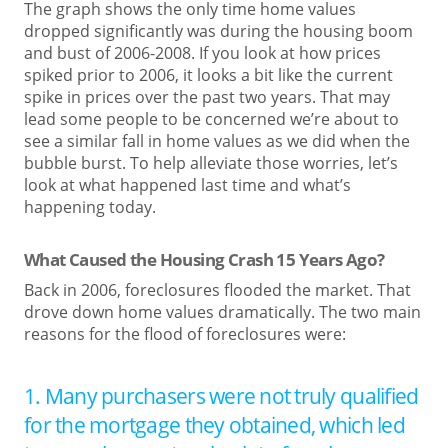
The graph shows the only time home values
dropped significantly was during the housing boom
and bust of 2006-2008. If you look at how prices
spiked prior to 2006, it looks a bit like the current
spike in prices over the past two years. That may
lead some people to be concerned we’re about to
see a similar fall in home values as we did when the
bubble burst. To help alleviate those worries, let’s
look at what happened last time and what’s
happening today.
What Caused the Housing Crash 15 Years Ago?
Back in 2006, foreclosures flooded the market. That
drove down home values dramatically. The two main
reasons for the flood of foreclosures were:
1. Many purchasers were not truly qualified
for the mortgage they obtained, which led