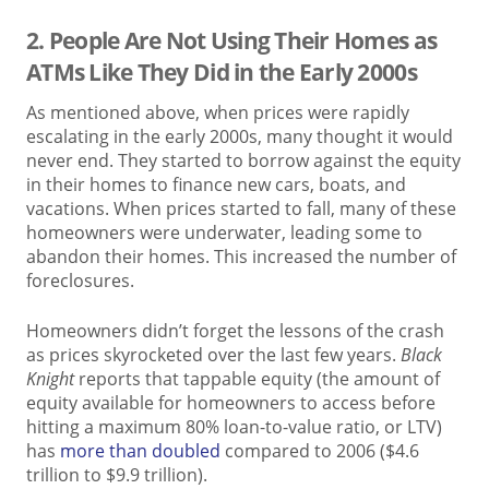
2. People Are Not Using Their Homes as
ATMs Like They Did in the Early 2000s
As mentioned above, when prices were rapidly
escalating in the early 2000s, many thought it would
never end. They started to borrow against the equity
in their homes to finance new cars, boats, and
vacations. When prices started to fall, many of these
homeowners were underwater, leading some to
abandon their homes. This increased the number of
foreclosures.
Homeowners didn’t forget the lessons of the crash
as prices skyrocketed over the last few years.
Black
Knight
reports that tappable equity (the amount of
equity available for homeowners to access before
hitting a maximum 80% loan-to-value ratio, or LTV)
has
more than doubled
compared to 2006 ($4.6
trillion to $9.9 trillion).