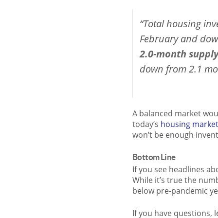
“Total housing inv
February and down
2.0-month supply 
down from 2.1 mo
A balanced market woul
today’s
housing marke
won’t be enough inven
Bottom Line
If you see headlines a
While it’s true the numb
below pre-pandemic ye
If you have questions, 