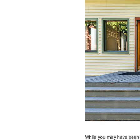
While you may have seen 