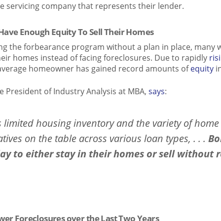
e servicing company that represents their lender.
ave Enough Equity To Sell Their Homes
ng the forbearance program without a plan in place, many w
heir homes instead of facing foreclosures. Due to rapidly
ris
he average homeowner has gained record amounts of
equity
i
e President of Industry Analysis at MBA,
says
:
s limited housing inventory and the variety of home
tives on the table across various loan types, . . .
Bo
y to either stay in their homes or sell without r
wer Foreclosures over the Last Two Years