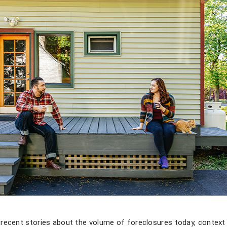
recent stories about the volume of foreclosures today, context 