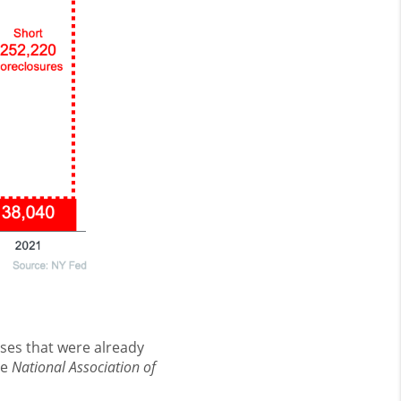
ses that were already
he
National Association of