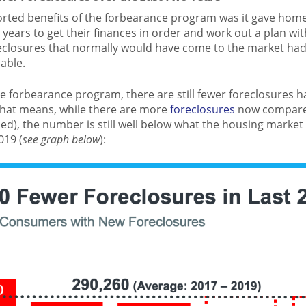
rted benefits of the forbearance program was it gave hom
o years to get their finances in order and work out a plan wit
eclosures that normally would have come to the market ha
able.
he forbearance program, there are still fewer foreclosures 
That means, while there are more
foreclosures
now compared
ed), the number is still well below what the housing market
019 (
see graph below
):