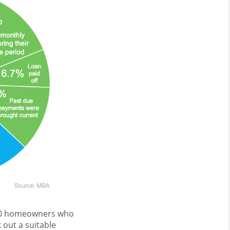
000 homeowners who
 out a suitable