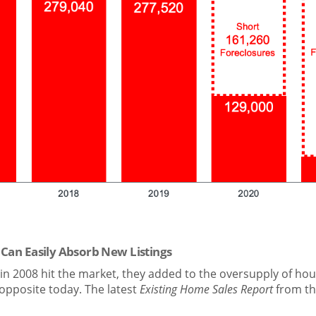
 Can Easily Absorb New Listings
in 2008 hit the market, they added to the oversupply of hou
he opposite today. The latest
Existing Home Sales Report
from t