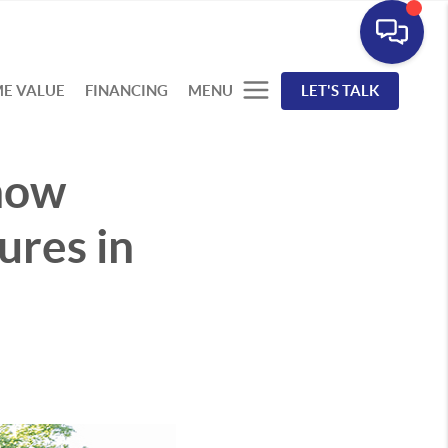
E VALUE
FINANCING
MENU
LET'S TALK
now
ures in