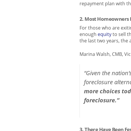
repayment plan with th
2. Most Homeowners H
For those who are exiti
enough
equity
to sell t
the last two years, t
Marina Walsh, CMB, Vic
“Given the nation’
foreclosure alterna
more choices toda
foreclosure.”
3. There Have Been Fe