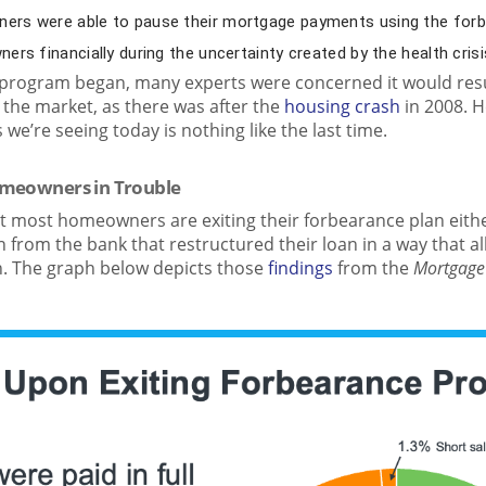
rs were able to pause their mortgage payments using the for
rs financially during the uncertainty created by the health crisi
rogram began, many experts were concerned it would resul
 the market, as there was after the
housing crash
in 2008. H
we’re seeing today is nothing like the last time.
omeowners in Trouble
t most homeowners are exiting their forbearance plan eithe
 from the bank that restructured their loan in a way that a
. The graph below depicts those
findings
from the
Mortgage