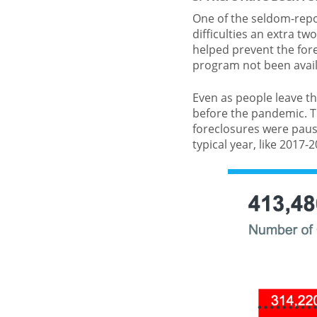
One of the seldom-repo
difficulties an extra tw
helped prevent the for
program not been avail
Even as people leave t
before the pandemic. 
foreclosures were paus
typical year, like 2017-2