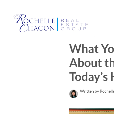
Published May 12, 2022
What Yo
About th
Today’s
Written by Rochell