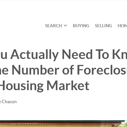
SEARCH
BUYING
SELLING
HOM
u Actually Need To K
e Number of Foreclos
 Housing Market
e Chacon