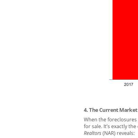
4. The Current Market
When the foreclosures 
for sale. It’s exactly t
Realtors
(NAR) reveals: