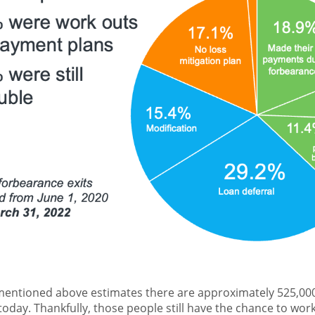
entioned above estimates there are approximately 525,
oday. Thankfully, those people still have the chance to work