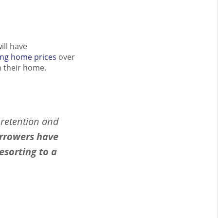
ill have
ing home prices
over
n their home.
 retention and
rrowers have
esorting to a