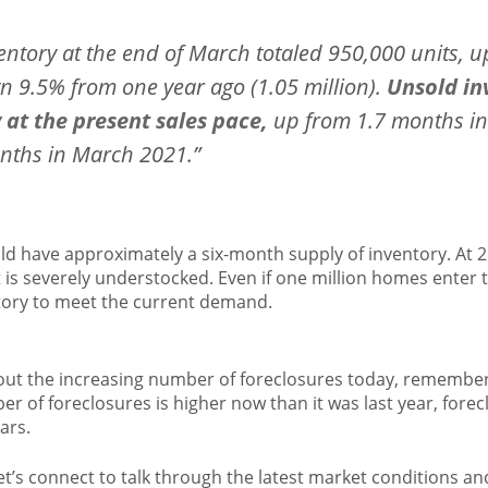
entory at the end of March totaled 950,000 units, 
 9.5% from one year ago (1.05 million).
Unsold inv
at the present sales pace,
up from 1.7 months in
nths in March 2021.”
d have approximately a six-month supply of inventory. At 
t
is severely understocked. Even if one million homes enter th
tory to meet the current demand.
bout the increasing number of foreclosures today, remember
er of foreclosures is higher now than it was last year, forecl
ars.
let’s connect to talk through the latest market conditions a