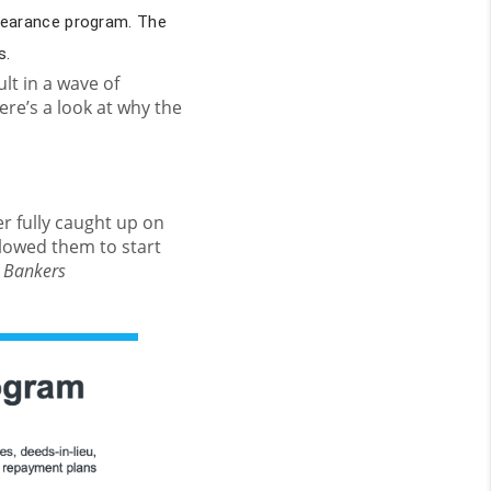
bearance program. The
s.
t in a wave of
ere’s a look at why the
r fully caught up on
llowed them to start
 Bankers