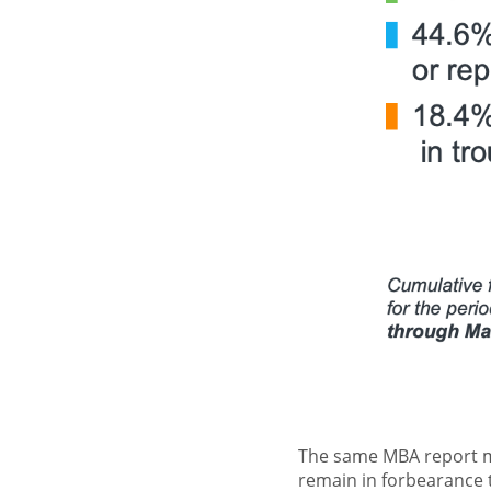
The same MBA report m
remain in forbearance t