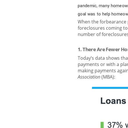
pandemic, many homeowne
goal was to help homeowne
When the forbearance p
foreclosures coming to
number of foreclosures 
1. There Are Fewer H
Today’s data shows tha
payments or with a plan
making payments again
Association
(MBA):