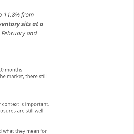
up 11.8% from
entory sits at a
 February and
2.0 months,
e market, there still
 context is important.
osures are still well
nd what they mean for