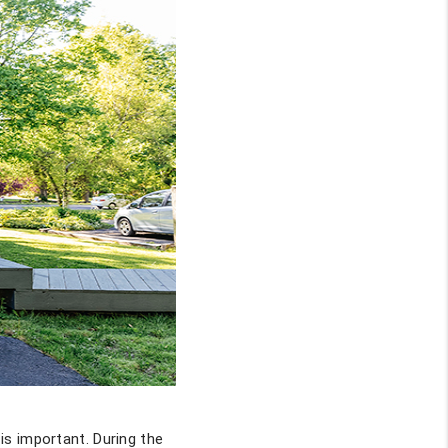
is important. During the