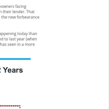
eowners facing
h their lender. That
d the new forbearance
happening today than
 to last year (when
 has seen in a more