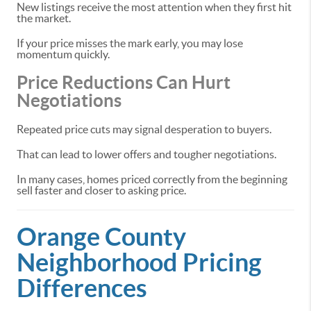
New listings receive the most attention when they first hit
the market.
If your price misses the mark early, you may lose
momentum quickly.
Price Reductions Can Hurt
Negotiations
Repeated price cuts may signal desperation to buyers.
That can lead to lower offers and tougher negotiations.
In many cases, homes priced correctly from the beginning
sell faster and closer to asking price.
Orange County
Neighborhood Pricing
Differences