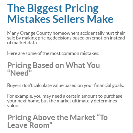
The Biggest Pricing
Mistakes Sellers Make
Many Orange County homeowners accidentally hurt their
sale by making pricing decisions based on emotion instead
of market data.
Here are some of the most common mistakes.
Pricing Based on What You
“Need”
Buyers don’t calculate value based on your financial goals.
For example, you may need a certain amount to purchase
your next home, but the market ultimately determines
value.
Pricing Above the Market “To
Leave Room”