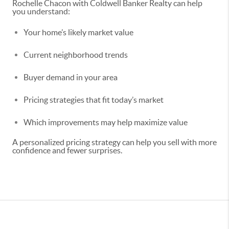
Rochelle Chacon with Coldwell Banker Realty can help
you understand:
Your home’s likely market value
Current neighborhood trends
Buyer demand in your area
Pricing strategies that fit today’s market
Which improvements may help maximize value
A personalized pricing strategy can help you sell with more
confidence and fewer surprises.