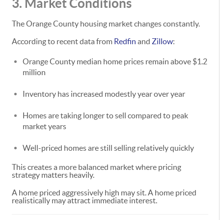
3. Market Conditions
The Orange County housing market changes constantly.
According to recent data from
Redfin
and
Zillow
:
Orange County median home prices remain above $1.2
million
Inventory has increased modestly year over year
Homes are taking longer to sell compared to peak
market years
Well-priced homes are still selling relatively quickly
This creates a more balanced market where pricing
strategy matters heavily.
A home priced aggressively high may sit. A home priced
realistically may attract immediate interest.