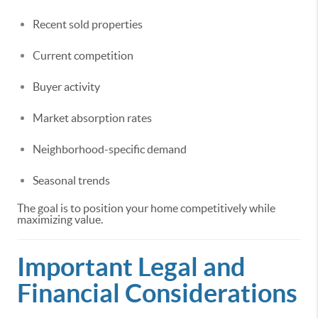
Recent sold properties
Current competition
Buyer activity
Market absorption rates
Neighborhood-specific demand
Seasonal trends
The goal is to position your home competitively while
maximizing value.
Important Legal and
Financial Considerations