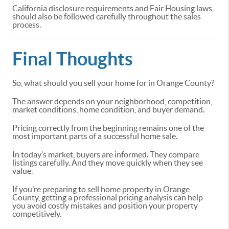
California disclosure requirements and Fair Housing laws
should also be followed carefully throughout the sales
process.
Final Thoughts
So, what should you sell your home for in Orange County?
The answer depends on your neighborhood, competition,
market conditions, home condition, and buyer demand.
Pricing correctly from the beginning remains one of the
most important parts of a successful home sale.
In today’s market, buyers are informed. They compare
listings carefully. And they move quickly when they see
value.
If you’re preparing to sell home property in Orange
County, getting a professional pricing analysis can help
you avoid costly mistakes and position your property
competitively.