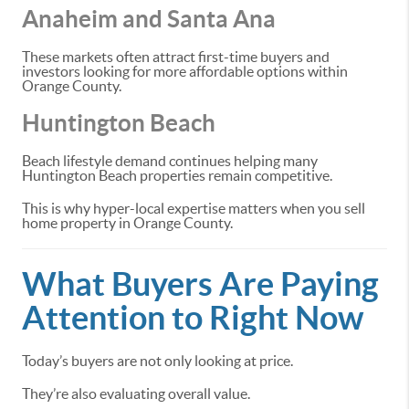
Anaheim and Santa Ana
These markets often attract first-time buyers and
investors looking for more affordable options within
Orange County.
Huntington Beach
Beach lifestyle demand continues helping many
Huntington Beach properties remain competitive.
This is why hyper-local expertise matters when you sell
home property in Orange County.
What Buyers Are Paying
Attention to Right Now
Today’s buyers are not only looking at price.
They’re also evaluating overall value.