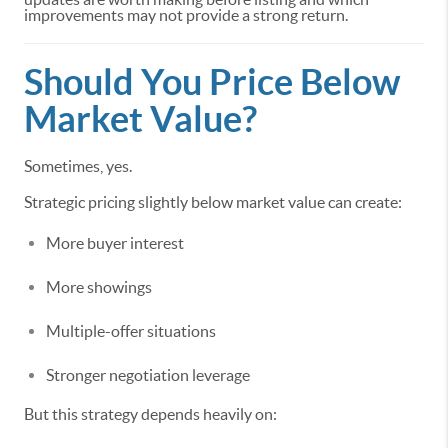
improvements may not provide a strong return.
Should You Price Below
Market Value?
Sometimes, yes.
Strategic pricing slightly below market value can create:
More buyer interest
More showings
Multiple-offer situations
Stronger negotiation leverage
But this strategy depends heavily on: