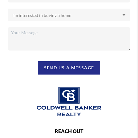
SEND US A MESSAGE
REACH OUT