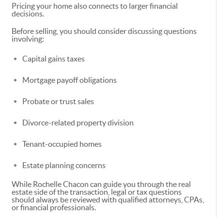
Pricing your home also connects to larger financial
decisions.
Before selling, you should consider discussing questions
involving:
Capital gains taxes
Mortgage payoff obligations
Probate or trust sales
Divorce-related property division
Tenant-occupied homes
Estate planning concerns
While Rochelle Chacon can guide you through the real
estate side of the transaction, legal or tax questions
should always be reviewed with qualified attorneys, CPAs,
or financial professionals.