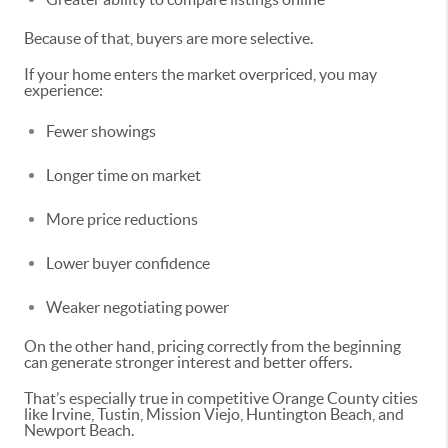
Because of that, buyers are more selective.
If your home enters the market overpriced, you may
experience:
Fewer showings
Longer time on market
More price reductions
Lower buyer confidence
Weaker negotiating power
On the other hand, pricing correctly from the beginning
can generate stronger interest and better offers.
That’s especially true in competitive Orange County cities
like Irvine, Tustin, Mission Viejo, Huntington Beach, and
Newport Beach.