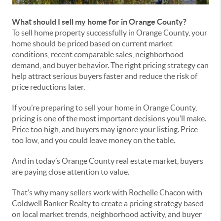
What should I sell my home for in Orange County?
To sell home property successfully in Orange County, your
home should be priced based on current market
conditions, recent comparable sales, neighborhood
demand, and buyer behavior. The right pricing strategy can
help attract serious buyers faster and reduce the risk of
price reductions later.
If you’re preparing to sell your home in Orange County,
pricing is one of the most important decisions you’ll make.
Price too high, and buyers may ignore your listing. Price
too low, and you could leave money on the table.
And in today’s Orange County real estate market, buyers
are paying close attention to value.
That’s why many sellers work with Rochelle Chacon with
Coldwell Banker Realty to create a pricing strategy based
on local market trends, neighborhood activity, and buyer