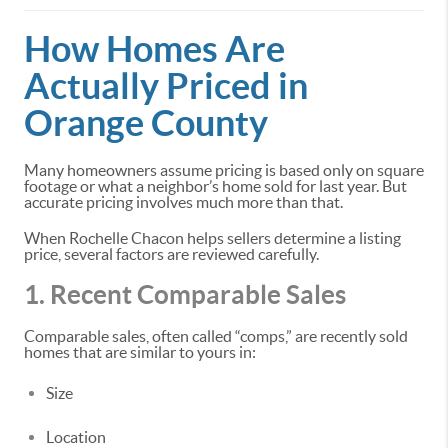
How Homes Are
Actually Priced in
Orange County
Many homeowners assume pricing is based only on square
footage or what a neighbor’s home sold for last year. But
accurate pricing involves much more than that.
When Rochelle Chacon helps sellers determine a listing
price, several factors are reviewed carefully.
1. Recent Comparable Sales
Comparable sales, often called “comps,” are recently sold
homes that are similar to yours in:
Size
Location