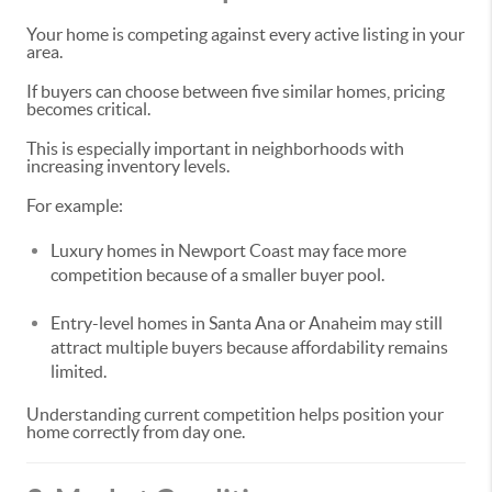
Your home is competing against every active listing in your
area.
If buyers can choose between five similar homes, pricing
becomes critical.
This is especially important in neighborhoods with
increasing inventory levels.
For example:
Luxury homes in Newport Coast may face more
competition because of a smaller buyer pool.
Entry-level homes in Santa Ana or Anaheim may still
attract multiple buyers because affordability remains
limited.
Understanding current competition helps position your
home correctly from day one.