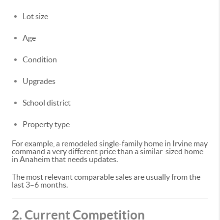
Lot size
Age
Condition
Upgrades
School district
Property type
For example, a remodeled single-family home in Irvine may
command a very different price than a similar-sized home
in Anaheim that needs updates.
The most relevant comparable sales are usually from the
last 3–6 months.
2. Current Competition