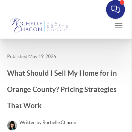
Published May 19, 2026
What Should I Sell My Home for in
Orange County? Pricing Strategies
That Work
Written by Rochelle Chacon