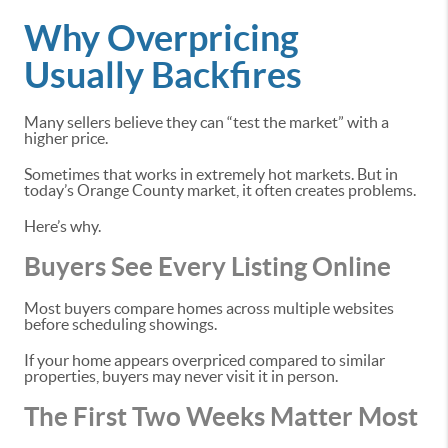
Why Overpricing
Usually Backfires
Many sellers believe they can “test the market” with a
higher price.
Sometimes that works in extremely hot markets. But in
today’s Orange County market, it often creates problems.
Here’s why.
Buyers See Every Listing Online
Most buyers compare homes across multiple websites
before scheduling showings.
If your home appears overpriced compared to similar
properties, buyers may never visit it in person.
The First Two Weeks Matter Most