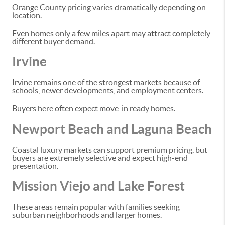
Orange County pricing varies dramatically depending on
location.
Even homes only a few miles apart may attract completely
different buyer demand.
Irvine
Irvine remains one of the strongest markets because of
schools, newer developments, and employment centers.
Buyers here often expect move-in ready homes.
Newport Beach and Laguna Beach
Coastal luxury markets can support premium pricing, but
buyers are extremely selective and expect high-end
presentation.
Mission Viejo and Lake Forest
These areas remain popular with families seeking
suburban neighborhoods and larger homes.