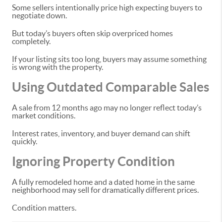
Some sellers intentionally price high expecting buyers to
negotiate down.
But today’s buyers often skip overpriced homes
completely.
If your listing sits too long, buyers may assume something
is wrong with the property.
Using Outdated Comparable Sales
A sale from 12 months ago may no longer reflect today’s
market conditions.
Interest rates, inventory, and buyer demand can shift
quickly.
Ignoring Property Condition
A fully remodeled home and a dated home in the same
neighborhood may sell for dramatically different prices.
Condition matters.