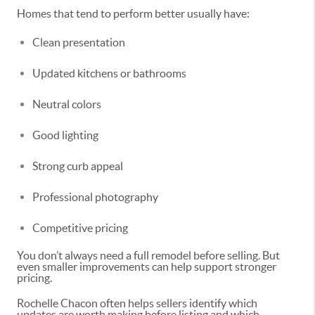
Homes that tend to perform better usually have:
Clean presentation
Updated kitchens or bathrooms
Neutral colors
Good lighting
Strong curb appeal
Professional photography
Competitive pricing
You don’t always need a full remodel before selling. But
even smaller improvements can help support stronger
pricing.
Rochelle Chacon often helps sellers identify which
updates are worth making before listing and which