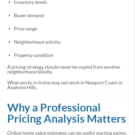
Inventory levels
Buyer demand
Price range
Neighborhood activity
Property condition
A pricing strategy should never be copied from another
neighborhood blindly.
What works in Irvine may not work in Newport Coast or
Anaheim Hills.
Why a Professional
Pricing Analysis Matters
Online home value estimates can be useful starting points,