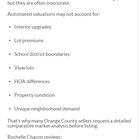
but they are often inaccurate.
Automated valuations may not account for:
Interior upgrades
Lot premiums
School district boundaries
View lots
HOA differences
Property condition
Unique neighborhood demand
That’s why many Orange County sellers request a detailed
comparative market analysis before listing.
Rochelle Chacon reviews: