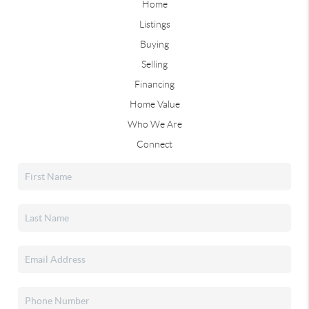
Home
Listings
Buying
Selling
Financing
Home Value
Who We Are
Connect