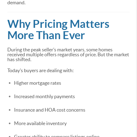
demand.
Why Pricing Matters
More Than Ever
During the peak seller’s market years, some homes
received multiple offers regardless of price. But the market
has shifted.
Today’s buyers are dealing with:
Higher mortgage rates
Increased monthly payments
Insurance and HOA cost concerns
More available inventory
Greater ability to compare listings online