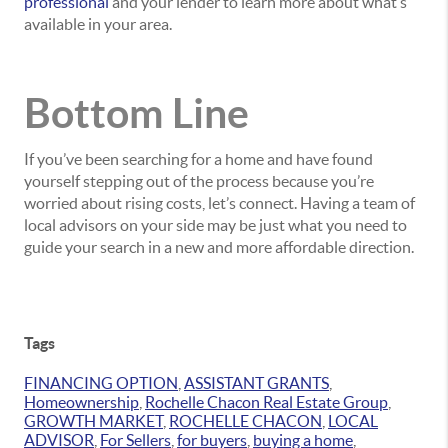
professional
and your lender to learn more about what’s
available in your area.
Bottom Line
If you’ve been searching for a home and have found
yourself stepping out of the process because you’re
worried about rising costs, let’s connect. Having a team of
local advisors on your side may be just what you need to
guide your search in a new and more affordable direction.
Tags
FINANCING OPTION
,
ASSISTANT GRANTS
,
Homeownership
,
Rochelle Chacon Real Estate Group
,
GROWTH MARKET
,
ROCHELLE CHACON
,
LOCAL
ADVISOR
,
For Sellers
,
for buyers
,
buying a home
,