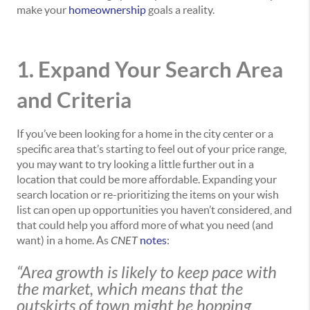
make your
homeownership
goals a reality.
1. Expand Your Search Area
and Criteria
If you’ve been looking for a home in the city center or a
specific area that’s starting to feel out of your price range,
you may want to try looking a little further out in a
location that could be more affordable. Expanding your
search location or re-prioritizing the items on your wish
list can open up opportunities you haven’t considered, and
that could help you afford more of what you need (and
want) in a home. As
CNET
notes
:
“Area growth is likely to keep pace with
the market, which means that the
outskirts of town might be hopping