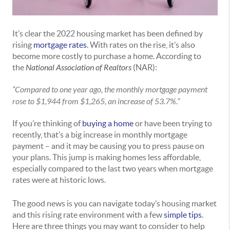
It’s clear the 2022 housing market has been defined by
rising
mortgage rates
. With rates on the rise, it’s also
become more costly to purchase a home. According to
the
National Association of Realtors
(NAR):
“Compared to one year ago, the monthly mortgage payment
rose to $1,944 from $1,265, an increase of 53.7%.”
If you’re thinking of
buying a home
or have been trying to
recently, that’s a big increase in monthly mortgage
payment – and it may be causing you to press pause on
your plans. This jump is making homes less affordable,
especially compared to the last two years when mortgage
rates were at historic lows.
The good news is you can navigate today’s housing market
and this rising rate environment with a few
simple tips
.
Here are three things you may want to consider to help