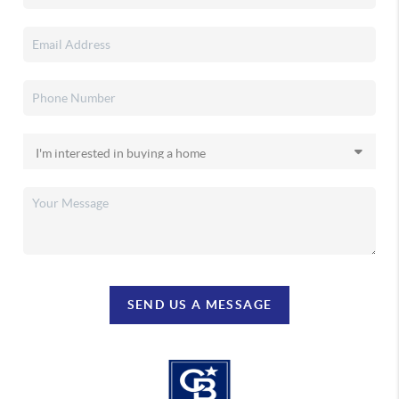
SEND US A MESSAGE