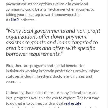
payment assistance options available in your local
community could be a game changer when it comes to
taking your first step toward homeownership.
As
NAR
indicates:
“Many local governments and non-profit
organizations offer down-payment
assistance grants and loans, targeted to
area borrowers and often with specific
borrower requirements.”
Plus, there are programs and special benefits for
individuals working in certain professions or with unique
statuses, including teachers, doctors and nurses, and
veterans.
Ultimately, that means there are many federal, state, and
local programs available for you to explore. The best way
to do that is to connect with a local
real estate