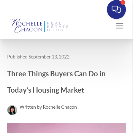
Published September 13, 2022
Three Things Buyers Can Do in
Today’s Housing Market
Written by Rochelle Chacon