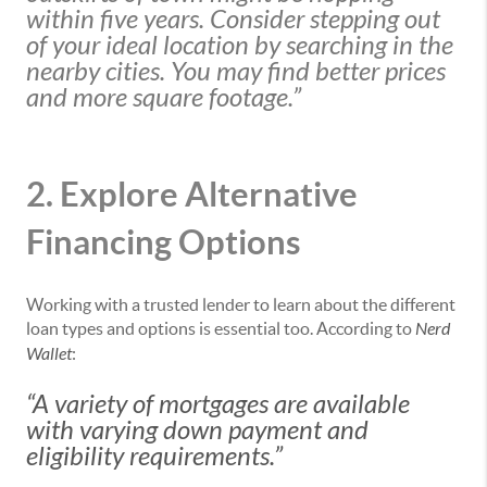
within five years. Consider stepping out
of your ideal location by searching in the
nearby cities. You may find better prices
and more square footage.”
2. Explore Alternative
Financing Options
Working with a trusted lender to learn about the different
loan types and options is essential too. According to
Nerd
Wallet
:
“A variety of mortgages are available
with varying down payment and
eligibility requirements.”