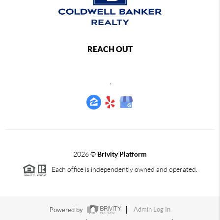
REACH OUT
,
2026
©
Brivity Platform
Each office is independently owned and operated.
Powered by
Admin Log In