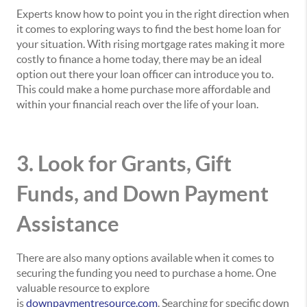
Experts know how to point you in the right direction when
it comes to exploring ways to find the best home loan for
your situation. With rising mortgage rates making it more
costly to finance a home today, there may be an ideal
option out there your loan officer can introduce you to.
This could make a home purchase more affordable and
within your financial reach over the life of your loan.
3. Look for Grants, Gift
Funds, and Down Payment
Assistance
There are also many options available when it comes to
securing the funding you need to purchase a home. One
valuable resource to explore
is
downpaymentresource.com
. Searching for specific down