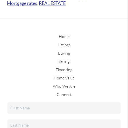
Mortgage rates
,
REAL ESTATE
Home
Listings
Buying
Selling
Financing
Home Value
Who We Are
Connect