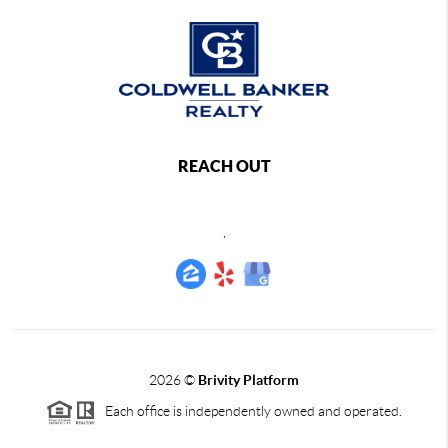
REACH OUT
,
2026
©
Brivity Platform
Each office is independently owned and operated.