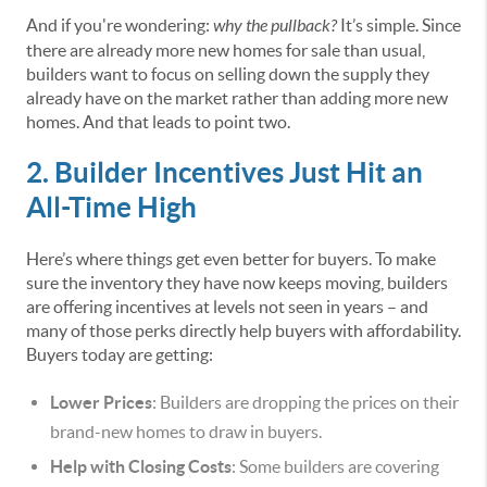
And if you're wondering:
why the pullback?
It’s simple. Since
there are already more new homes for sale than usual,
builders want to focus on selling down the supply they
already have on the market rather than adding more new
homes. And that leads to point two.
2. Builder Incentives Just Hit an
All-Time High
Here’s where things get even better for buyers. To make
sure the inventory they have now keeps moving, builders
are offering incentives at levels not seen in years – and
many of those perks directly help buyers with affordability.
Buyers today are getting:
Lower Prices
: Builders are dropping the prices on their
brand-new homes to draw in buyers.
Help with Closing Costs
: Some builders are covering