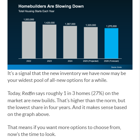
It’s a signal that the new inventory we have now may be
your widest pool of all-new options for a while.
Today,
Redfin
says roughly 1 in 3 homes (27%) on the
market are new builds. That’s higher than the norm, but
the lowest share in four years. And it makes sense based
on the graph above.
That means if you want more options to choose from,
now’s the time to look.