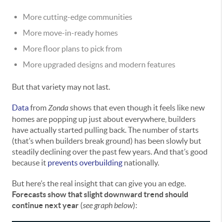
More cutting-edge communities
More move-in-ready homes
More floor plans to pick from
More upgraded designs and modern features
But that variety may not last.
Data
from
Zonda
shows that even though it feels like new
homes are popping up just about everywhere, builders
have actually started pulling back. The number of starts
(that’s when builders break ground) has been slowly but
steadily declining over the past few years. And that’s good
because it
prevents overbuilding
nationally.
But here’s the real insight that can give you an edge.
Forecasts show that slight downward trend should
continue next year
(
see graph below
):