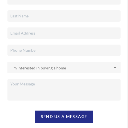
SEND US A MESSAGE