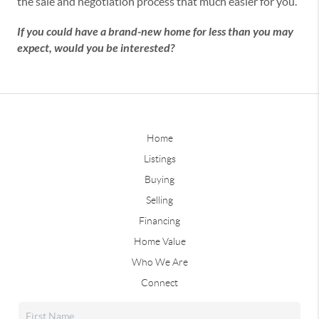
the sale and negotiation process that much easier for you.
If you could have a brand-new home for less than you may
expect, would you be interested?
Home
Listings
Buying
Selling
Financing
Home Value
Who We Are
Connect