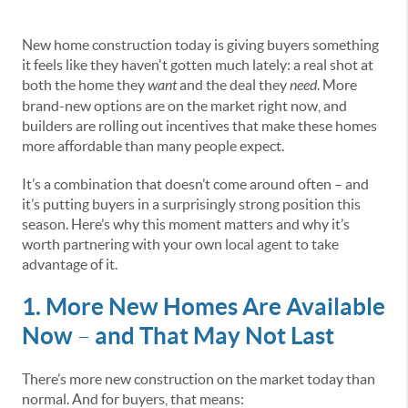
New home construction today is giving buyers something
it feels like they haven't gotten much lately: a real shot at
both the home they
want
and the deal they
need
. More
brand-new options are on the market right now, and
builders are rolling out incentives that make these homes
more affordable than many people expect.
It’s a combination that doesn’t come around often – and
it’s putting buyers in a surprisingly strong position this
season. Here’s why this moment matters and why it’s
worth partnering with your own local agent to take
advantage of it.
1. More New Homes Are Available
Now
and That May Not Last
–
There’s more new construction on the market today than
normal. And for buyers, that means: