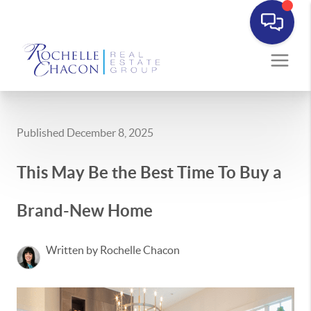
Published December 8, 2025
This May Be the Best Time To Buy a
Brand-New Home
Written by Rochelle Chacon