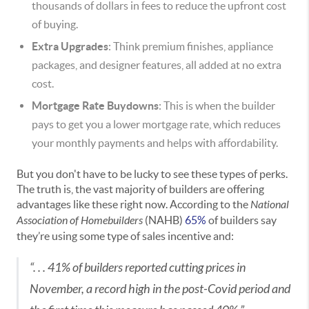
thousands of dollars in fees to reduce the upfront cost
of buying.
Extra Upgrades
: Think premium finishes, appliance
packages, and designer features, all added at no extra
cost.
Mortgage Rate Buydowns
: This is when the builder
pays to get you a lower mortgage rate, which reduces
your monthly payments and helps with affordability.
But you don't have to be lucky to see these types of perks.
The truth is, the vast majority of builders are offering
advantages like these right now. According to the
National
Association of Homebuilders
(NAHB)
65%
of builders say
they’re using some type of sales incentive and:
“. . . 41% of builders reported cutting prices in
November, a record high in the post-Covid period and