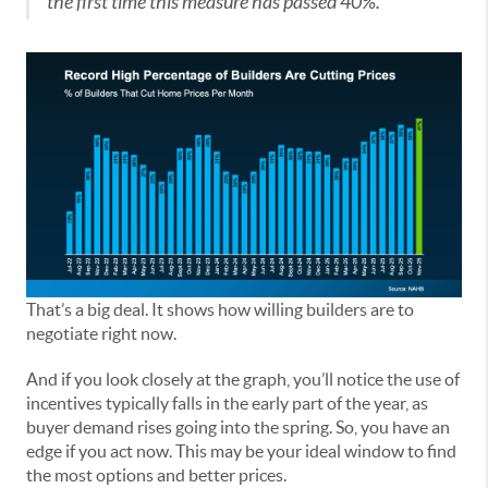
the first time this measure has passed 40%.”
That’s a big deal. It shows how willing builders are to
negotiate right now.
And if you look closely at the graph, you’ll notice the use of
incentives typically falls in the early part of the year, as
buyer demand rises going into the spring. So, you have an
edge if you act now. This may be your ideal window to find
the most options and better prices.