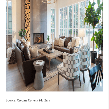
Source:
Keeping Current Matters