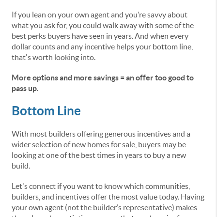
If you lean on your own agent and you’re savvy about
what you ask for, you could walk away with some of the
best perks buyers have seen in years. And when every
dollar counts and any incentive helps your bottom line,
that's worth looking into.
More options and more savings = an offer too good to
pass up.
Bottom Line
With most builders offering generous incentives and a
wider selection of new homes for sale, buyers may be
looking at one of the best times in years to buy a new
build.
Let's connect if you want to know which communities,
builders, and incentives offer the most value today. Having
your own agent (not the builder’s representative) makes