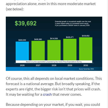
appreciation alone, even in this more moderate market
(
see below
):
Of course, this all depends on local market conditions. This
forecast is a national average. But broadly speaking, if the
experts are right, the bigger risk isn't that prices will crash.
It may be waiting for a
crash
that never comes.
Because depending on your market, if you wait, you could