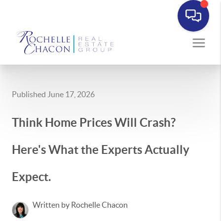
Published June 17, 2026
Think Home Prices Will Crash?
Here's What the Experts Actually
Expect.
Written by Rochelle Chacon