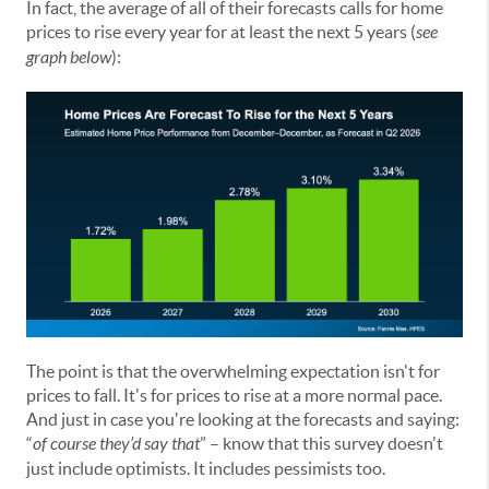
In fact, the average of all of their forecasts calls for home
prices to rise every year for at least the next 5 years (
see
graph below
):
The point is that the overwhelming expectation isn't for
prices to fall. It's for prices to rise at a more normal pace.
And just in case you're looking at the forecasts and saying:
“
of course they’d say that
” – know that this survey doesn't
just include optimists. It includes pessimists too.