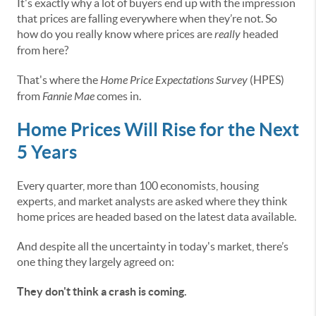
It's exactly why a lot of buyers end up with the impression
that prices are falling everywhere when they’re not. So
how do you really know where prices are
really
headed
from here?
That's where the
Home Price Expectations Survey
(HPES)
from
Fannie Mae
comes in.
Home Prices Will Rise for the Next
5 Years
Every quarter, more than 100 economists, housing
experts, and market analysts are asked where they think
home prices are headed based on the latest data available.
And despite all the uncertainty in today's market, there’s
one thing they largely agreed on:
They don't think a crash is coming.