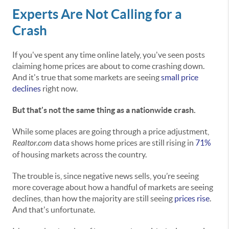
Experts Are Not Calling for a
Crash
If you've spent any time online lately, you've seen posts
claiming home prices are about to come crashing down.
And it's true that some markets are seeing
small price
declines
right now.
But that's not the same thing as a nationwide crash.
While some places are going through a price adjustment,
Realtor.com
data shows home prices are still rising in
71%
of housing markets across the country.
The trouble is, since negative news sells, you’re seeing
more coverage about how a handful of markets are seeing
declines, than how the majority are still seeing
prices rise
.
And that's unfortunate.