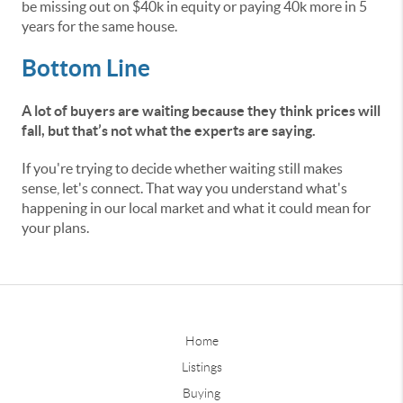
be missing out on $40k in equity or paying 40k more in 5
years for the same house.
Bottom Line
A lot of buyers are waiting because they think prices will
fall, but that’s not what the experts are saying.
If you're trying to decide whether waiting still makes
sense, let's connect. That way you understand what's
happening in our local market and what it could mean for
your plans.
Home
Listings
Buying