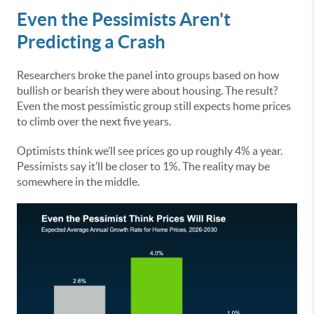
Even the Pessimists Aren't
Predicting a Crash
Researchers broke the panel into groups based on how
bullish or bearish they were about housing. The result?
Even the most pessimistic group still expects home prices
to climb over the next five years.
Optimists think we’ll see prices go up roughly 4% a year.
Pessimists say it’ll be closer to 1%. The reality may be
somewhere in the middle.