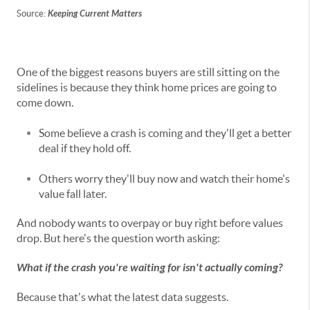
Source:
Keeping Current Matters
One of the biggest reasons buyers are still sitting on the
sidelines is because they think home prices are going to
come down.
Some believe a crash is coming and they'll get a better
deal if they hold off.
Others worry they'll buy now and watch their home's
value fall later.
And nobody wants to overpay or buy right before values
drop. But here's the question worth asking:
What if the crash you're waiting for isn't actually coming?
Because that's what the latest data suggests.