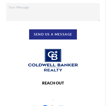
SEND US A MESSAGE
REACH OUT
,