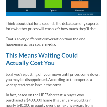
Think about that for a second. The debate among experts
isn't
whether prices will crash.
It's
how much they'll rise.
That's a very different conversation than the one
happening across social media.
This Means Waiting Could
Actually Cost You
So, if you're putting off your move until prices come down,
you may be disappointed. According to the experts, a
widespread crash isn’t in the cards.
In fact, based on the HPES forecast, a buyer who
purchased a $400,000 home this January would gain
nearly $40,000 in equity over the next five years from