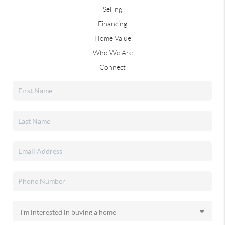
Selling
Financing
Home Value
Who We Are
Connect