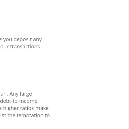
e you deposit any
our transactions
oan. Any large
 debt-to-income
 higher ratios make
ist the temptation to