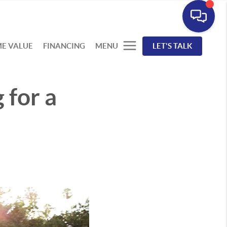
E VALUE
FINANCING
MENU
LET'S TALK
 for a