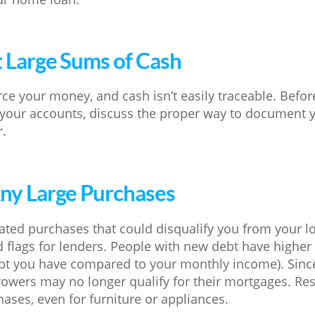
t Large Sums of Cash
ce your money, and cash isn’t easily traceable. Befor
your accounts, discuss the proper way to document y
r.
ny Large Purchases
lated purchases that could disqualify you from your l
 flags for lenders. People with new debt have higher
bt you have compared to your monthly income). Since
rrowers may no longer qualify for their mortgages. Res
ases, even for furniture or appliances.