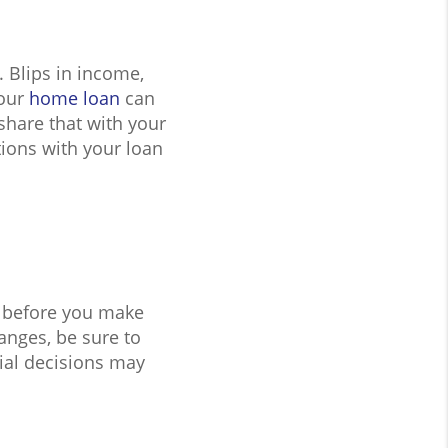
 Blips in income,
your
home loan
can
share that with your
ntions with your loan
 before you make
anges, be sure to
ial decisions may