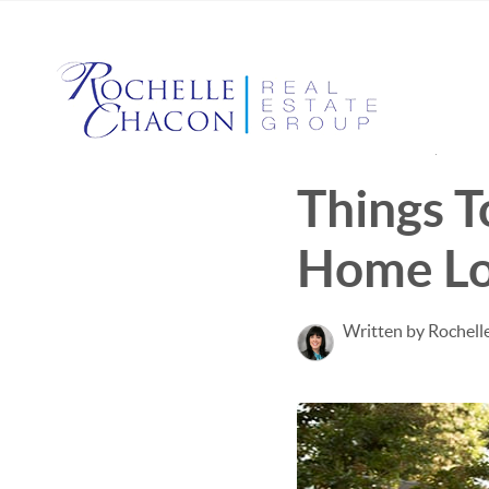
Published June 22, 2022
Things T
Home L
Written by Rochell