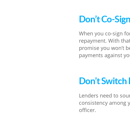
Don’t Co-Sig
When you co-sign for
repayment. With that
promise you won’t be
payments against yo
Don’t Switch
Lenders need to sour
consistency among y
officer.