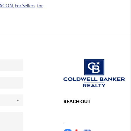
HACON
,
For Sellers
,
for
REACH OUT
,