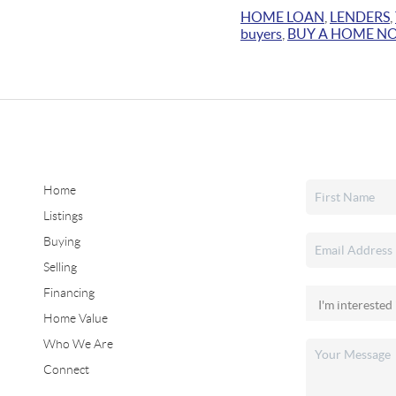
HOME LOAN
,
LENDERS
,
buyers
,
BUY A HOME N
Home
Listings
Buying
Selling
Financing
Home Value
Who We Are
Connect