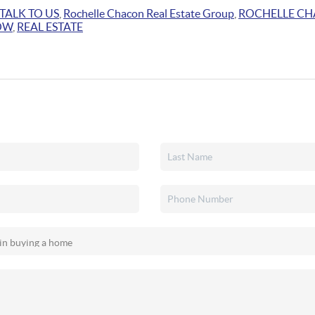
TALK TO US
,
Rochelle Chacon Real Estate Group
,
ROCHELLE C
OW
,
REAL ESTATE