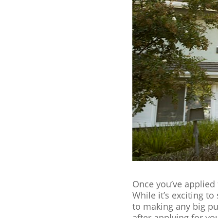
Once you’ve applied
While it’s exciting t
to making any big pu
after applying for y