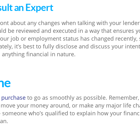
sult an Expert
ront about any changes when talking with your lender.
ould be reviewed and executed in a way that ensures 
f your job or employment status has changed recently, 
ately, it’s best to fully disclose and discuss your inte
 anything financial in nature.
ne
 purchase
to go as smoothly as possible. Remember,
 move your money around, or make any major life ch
– someone who’s qualified to explain how your financ
an.