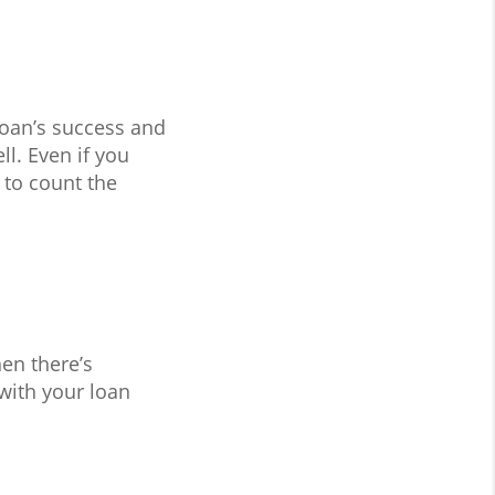
loan’s success and
l. Even if you
 to count the
en there’s
with your loan