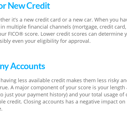
or New Credit
ther it’s a new credit card or a new car. When you ha
n multiple financial channels (mortgage, credit card, au
our FICO® score. Lower credit scores can determine 
ibly even your eligibility for approval.
Any Accounts
having less available credit makes them less risky an
 true. A major component of your score is your length 
o just your payment history) and your total usage of c
ble credit. Closing accounts has a negative impact on
e.