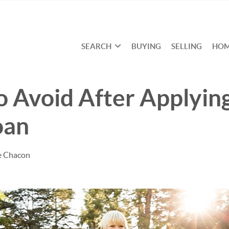
SEARCH
BUYING
SELLING
HOM
o Avoid After Applying
oan
e Chacon