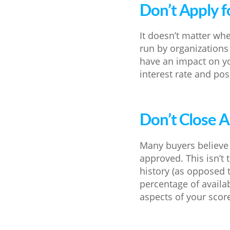
Don’t Apply f
It doesn’t matter whe
run by organizations i
have an impact on y
interest rate and poss
Don’t Close 
Many buyers believe 
approved. This isn’t
history (as opposed t
percentage of availa
aspects of your scor