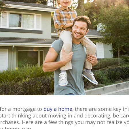
 for a mortgage to
buy a home
, there are some key th
o start thinking about moving in and decorating, be ca
rchases. Here are a few things you may not realize y
our home loan.