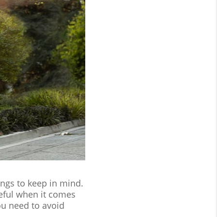
ings to keep in mind.
reful when it comes
ou need to avoid