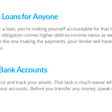
n Loans for Anyone
 a loan, you’re making yourself accountable for that 
 obligation comes higher debt-to-income ratios as wel
 the one making the payments, your lender will have
u.
 Bank Accounts
ce and track your assets. That task is much easier wh
our accounts. Before you transfer any money, speak 