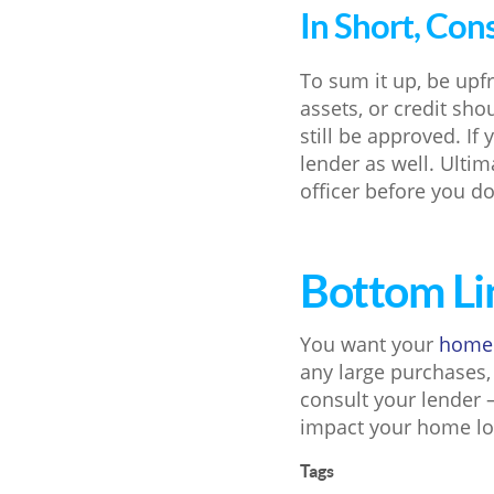
In Short, Con
To sum it up, be upf
assets, or credit sh
still be approved. I
lender as well. Ultim
officer before you do
Bottom Li
You want your
home
any large purchases,
consult your lender 
impact your home lo
Tags