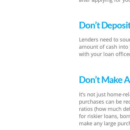
Don’t Deposi
Lenders need to sour
amount of cash into 
with your loan office
Don’t Make A
It’s not just home-re
purchases can be red
ratios (how much de
for riskier loans, bo
make any large purch