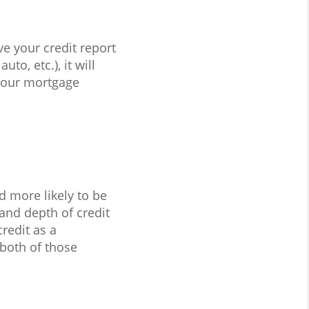
ve your credit report
to, etc.), it will
your mortgage
d more likely to be
and depth of credit
redit as a
 both of those