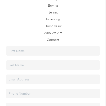
Buying
Selling
Financing
Home Value
Who We Are
Connect