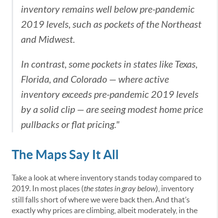
inventory remains well below pre-pandemic
2019 levels, such as pockets of the Northeast
and Midwest.
In contrast, some pockets in states like Texas,
Florida, and Colorado — where active
inventory exceeds pre-pandemic 2019 levels
by a solid clip — are seeing modest home price
pullbacks or flat pricing."
The Maps Say It All
Take a look at where inventory stands today compared to
2019. In most places (
the states in gray below
), inventory
still falls short of where we were back then. And that’s
exactly why prices are climbing, albeit moderately, in the