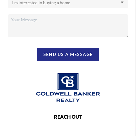
SEND US A MESSAGE
REACH OUT