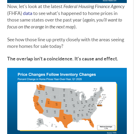
Now, let’s look at the latest
Federal Housing Finance Agency
(FHFA)
data
to see what's happened to home prices in
those same states over the past year (
again,
you’ll want to
focus on the orange in the next map
).
See how those line up pretty closely with the areas seeing
more homes for sale today?
The overlap isn't a coincidence. It's cause and effect.