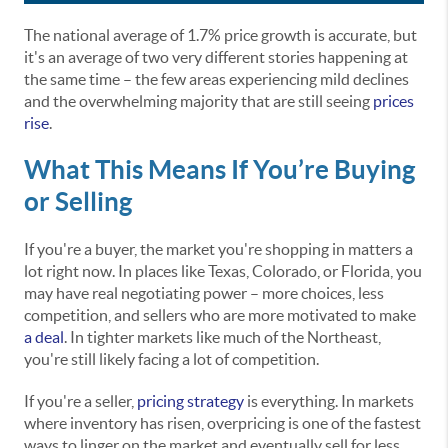
The national average of 1.7% price growth is accurate, but
it's an average of two very different stories happening at
the same time – the few areas experiencing mild declines
and the overwhelming majority that are still seeing
prices
rise
.
What This Means If You’re Buying
or Selling
If you're a buyer, the market you're shopping in matters a
lot right now. In places like Texas, Colorado, or Florida, you
may have real negotiating power – more choices, less
competition, and sellers who are more motivated to make
a deal
. In tighter markets like much of the Northeast,
you're still likely facing a lot of competition.
If you're a seller,
pricing strategy
is everything. In markets
where inventory has risen, overpricing is one of the fastest
ways to linger on the market and eventually sell for less