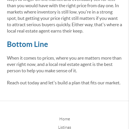
than you would have with the right price from day one. In
markets where inventory is still low, you're in a strong
spot, but getting your price right still matters if you want
to attract serious buyers quickly. Either way, that's where a
local real estate agent earns their keep.
Bottom Line
When it comes to prices, where you are matters more than
ever right now, and a local real estate agent is the best
person to help you make sense of it.
Reach out today and let's build a plan that fits our market.
Home
Listings