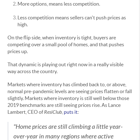
More options, means less competition.
Less competition means sellers can't push prices as
high.
On the flip side, when inventory is tight, buyers are
competing over a small pool of homes, and that pushes
prices up.
That dynamic is playing out right now in a really visible
way across the country.
Markets where inventory has climbed back to, or above,
normal pre-pandemic levels are seeing prices flatten or fall
slightly. Markets where inventory is still well below those
2019 benchmarks are still seeing prices rise. As Lance
Lambert, CEO of
ResiClub
,
puts it
:
"Home prices are still climbing a little year-
over-year in many regions where active