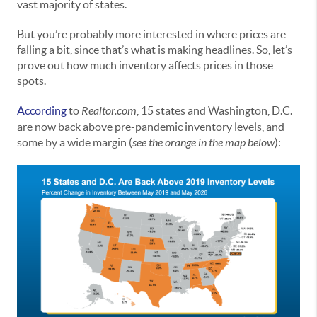
vast majority of states.
But you’re probably more interested in where prices are
falling a bit, since that’s what is making headlines. So, let’s
prove out how much inventory affects prices in those
spots.
According
to
Realtor.com
, 15 states and Washington, D.C.
are now back above pre-pandemic inventory levels, and
some by a wide margin (
see the orange in the map below
):