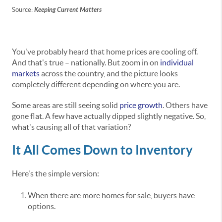
Source:
Keeping Current Matters
You've probably heard that home prices are cooling off.
And that's true – nationally. But zoom in on
individual
markets
across the country, and the picture looks
completely different depending on where you are.
Some areas are still seeing solid
price growth
. Others have
gone flat. A few have actually dipped slightly negative. So,
what's causing all of that variation?
It All Comes Down to Inventory
Here's the simple version:
When there are more homes for sale, buyers have
options.