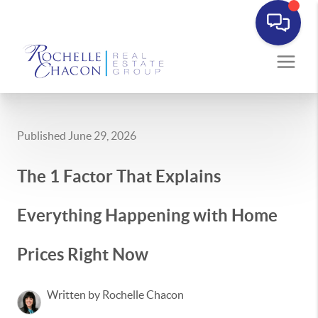
Published June 29, 2026
The 1 Factor That Explains
Everything Happening with Home
Prices Right Now
Written by Rochelle Chacon