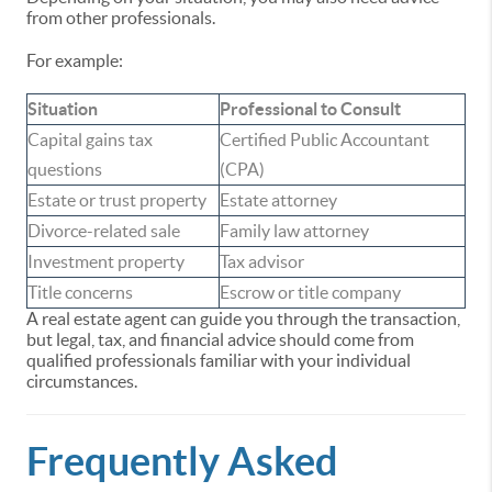
from other professionals.
For example:
Situation
Professional to Consult
Capital gains tax
Certified Public Accountant
questions
(CPA)
Estate or trust property
Estate attorney
Divorce-related sale
Family law attorney
Investment property
Tax advisor
Title concerns
Escrow or title company
A real estate agent can guide you through the transaction,
but legal, tax, and financial advice should come from
qualified professionals familiar with your individual
circumstances.
Frequently Asked