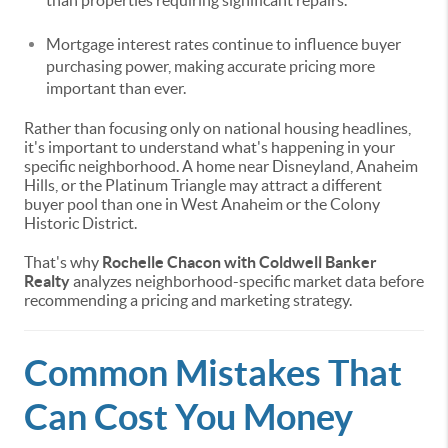
than properties requiring significant repairs.
Mortgage interest rates continue to influence buyer
purchasing power, making accurate pricing more
important than ever.
Rather than focusing only on national housing headlines,
it's important to understand what's happening in your
specific neighborhood. A home near Disneyland, Anaheim
Hills, or the Platinum Triangle may attract a different
buyer pool than one in West Anaheim or the Colony
Historic District.
That's why
Rochelle Chacon with Coldwell Banker
Realty
analyzes neighborhood-specific market data before
recommending a pricing and marketing strategy.
Common Mistakes That
Can Cost You Money