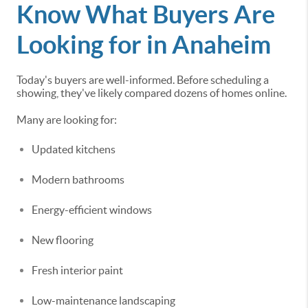
Know What Buyers Are
Looking for in Anaheim
Today's buyers are well-informed. Before scheduling a
showing, they've likely compared dozens of homes online.
Many are looking for:
Updated kitchens
Modern bathrooms
Energy-efficient windows
New flooring
Fresh interior paint
Low-maintenance landscaping