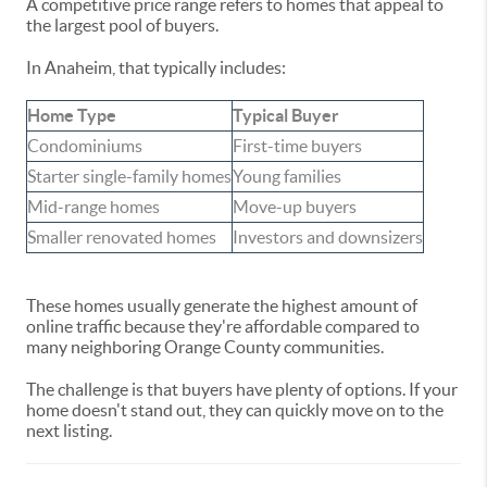
A competitive price range refers to homes that appeal to
the largest pool of buyers.
In Anaheim, that typically includes:
Home Type
Typical Buyer
Condominiums
First-time buyers
Starter single-family homes
Young families
Mid-range homes
Move-up buyers
Smaller renovated homes
Investors and downsizers
These homes usually generate the highest amount of
online traffic because they're affordable compared to
many neighboring Orange County communities.
The challenge is that buyers have plenty of options. If your
home doesn't stand out, they can quickly move on to the
next listing.