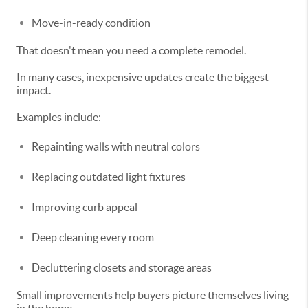
Move-in-ready condition
That doesn't mean you need a complete remodel.
In many cases, inexpensive updates create the biggest
impact.
Examples include:
Repainting walls with neutral colors
Replacing outdated light fixtures
Improving curb appeal
Deep cleaning every room
Decluttering closets and storage areas
Small improvements help buyers picture themselves living