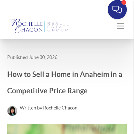
Published June 30, 2026
How to Sell a Home in Anaheim in a
Competitive Price Range
Written by Rochelle Chacon