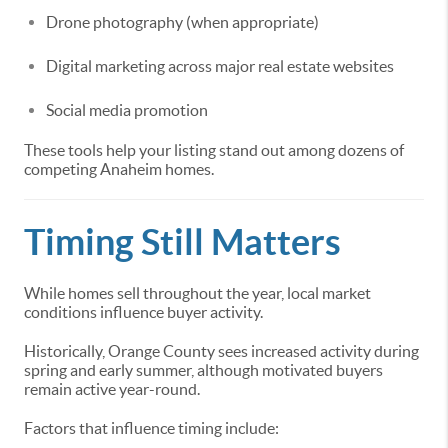
Drone photography (when appropriate)
Digital marketing across major real estate websites
Social media promotion
These tools help your listing stand out among dozens of
competing Anaheim homes.
Timing Still Matters
While homes sell throughout the year, local market
conditions influence buyer activity.
Historically, Orange County sees increased activity during
spring and early summer, although motivated buyers
remain active year-round.
Factors that influence timing include: