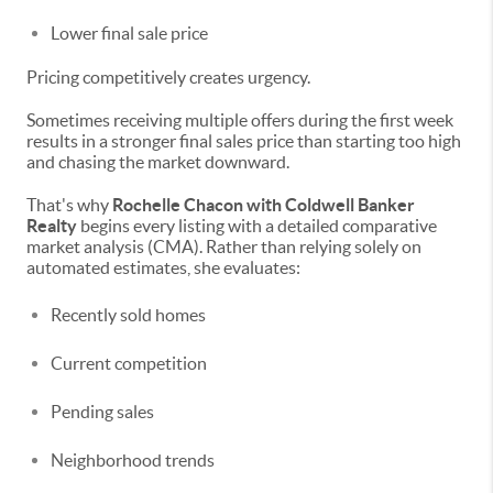
Lower final sale price
Pricing competitively creates urgency.
Sometimes receiving multiple offers during the first week
results in a stronger final sales price than starting too high
and chasing the market downward.
That's why
Rochelle Chacon with Coldwell Banker
Realty
begins every listing with a detailed comparative
market analysis (CMA). Rather than relying solely on
automated estimates, she evaluates:
Recently sold homes
Current competition
Pending sales
Neighborhood trends