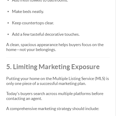
Add fresh towels to bathrooms.
Make beds neatly.
Keep countertops clear.
Add a few tasteful decorative touches.
A clean, spacious appearance helps buyers focus on the
home—not your belongings.
5. Limiting Marketing Exposure
Putting your home on the Multiple Listing Service (MLS) is
only one piece of a successful marketing plan.
Today's buyers search across multiple platforms before
contacting an agent.
A comprehensive marketing strategy should include: