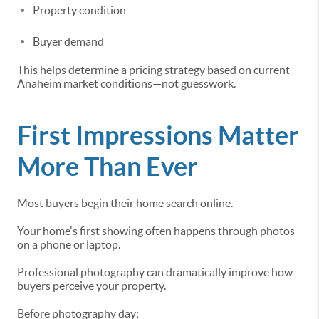
Property condition
Buyer demand
This helps determine a pricing strategy based on current
Anaheim market conditions—not guesswork.
First Impressions Matter
More Than Ever
Most buyers begin their home search online.
Your home's first showing often happens through photos
on a phone or laptop.
Professional photography can dramatically improve how
buyers perceive your property.
Before photography day: