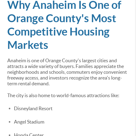
Why Anaheim Is One of
Orange County's Most
Competitive Housing
Markets
Anaheim is one of Orange County's largest cities and
attracts a wide variety of buyers. Families appreciate the
neighborhoods and schools, commuters enjoy convenient
freeway access, and investors recognize the area's long-
term rental demand.
The city is also home to world-famous attractions like:
Disneyland Resort
Angel Stadium
Honda Center