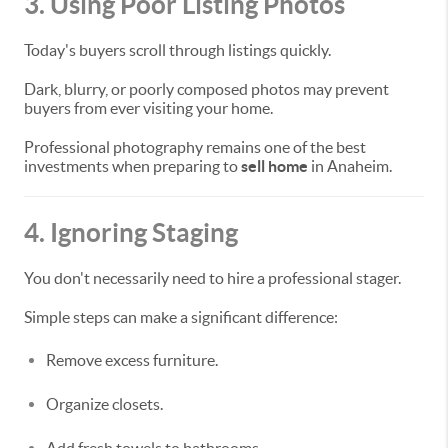
3. Using Poor Listing Photos
Today's buyers scroll through listings quickly.
Dark, blurry, or poorly composed photos may prevent
buyers from ever visiting your home.
Professional photography remains one of the best
investments when preparing to
sell home
in Anaheim.
4. Ignoring Staging
You don't necessarily need to hire a professional stager.
Simple steps can make a significant difference:
Remove excess furniture.
Organize closets.