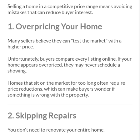
Selling a home in a competitive price range means avoiding
mistakes that can reduce buyer interest.
1. Overpricing Your Home
Many sellers believe they can "test the market" with a
higher price.
Unfortunately, buyers compare every listing online. If your
home appears overpriced, they may never schedule a
showing.
Homes that sit on the market for too long often require
price reductions, which can make buyers wonder if
something is wrong with the property.
2. Skipping Repairs
You don't need to renovate your entire home.