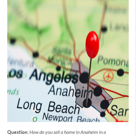
Question:
How do you sell a home in Anaheim in a