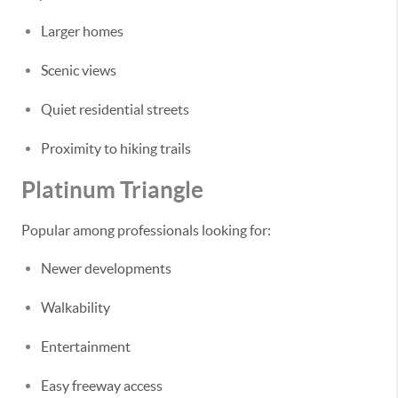
Larger homes
Scenic views
Quiet residential streets
Proximity to hiking trails
Platinum Triangle
Popular among professionals looking for:
Newer developments
Walkability
Entertainment
Easy freeway access