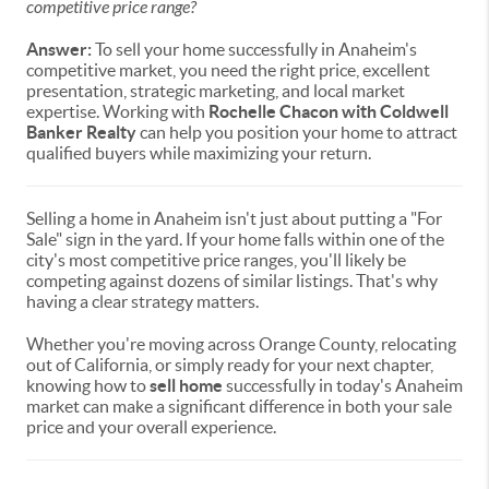
competitive price range?
Answer:
To sell your home successfully in Anaheim's
competitive market, you need the right price, excellent
presentation, strategic marketing, and local market
expertise. Working with
Rochelle Chacon with Coldwell
Banker Realty
can help you position your home to attract
qualified buyers while maximizing your return.
Selling a home in Anaheim isn't just about putting a "For
Sale" sign in the yard. If your home falls within one of the
city's most competitive price ranges, you'll likely be
competing against dozens of similar listings. That's why
having a clear strategy matters.
Whether you're moving across Orange County, relocating
out of California, or simply ready for your next chapter,
knowing how to
sell home
successfully in today's Anaheim
market can make a significant difference in both your sale
price and your overall experience.