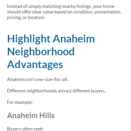
Instead of simply matching nearby listings, your home
should offer clear value based on condition, presentation,
pricing, or location.
Highlight Anaheim
Neighborhood
Advantages
Anaheim isn't one-size-fits-all.
Different neighborhoods attract different buyers.
For example:
Anaheim Hills
Buyers often seek: