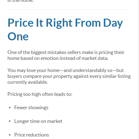
in the home.
Price It Right From Day
One
One of the biggest mistakes sellers make is pricing their
home based on emotion instead of market data.
You may love your home—and understandably so—but
buyers compare your property against every similar listing
currently available.
Pricing too high often leads to:
Fewer showings
Longer time on market
Price reductions