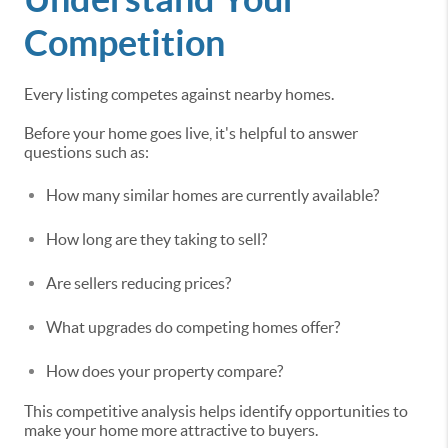
Competition
Every listing competes against nearby homes.
Before your home goes live, it's helpful to answer
questions such as:
How many similar homes are currently available?
How long are they taking to sell?
Are sellers reducing prices?
What upgrades do competing homes offer?
How does your property compare?
This competitive analysis helps identify opportunities to
make your home more attractive to buyers.