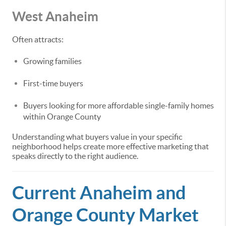
West Anaheim
Often attracts:
Growing families
First-time buyers
Buyers looking for more affordable single-family homes
within Orange County
Understanding what buyers value in your specific
neighborhood helps create more effective marketing that
speaks directly to the right audience.
Current Anaheim and
Orange County Market