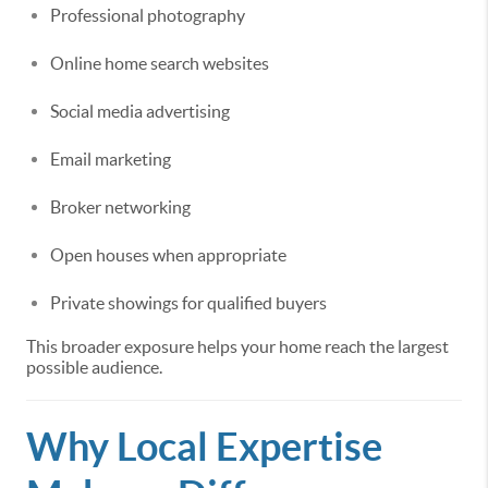
Professional photography
Online home search websites
Social media advertising
Email marketing
Broker networking
Open houses when appropriate
Private showings for qualified buyers
This broader exposure helps your home reach the largest
possible audience.
Why Local Expertise