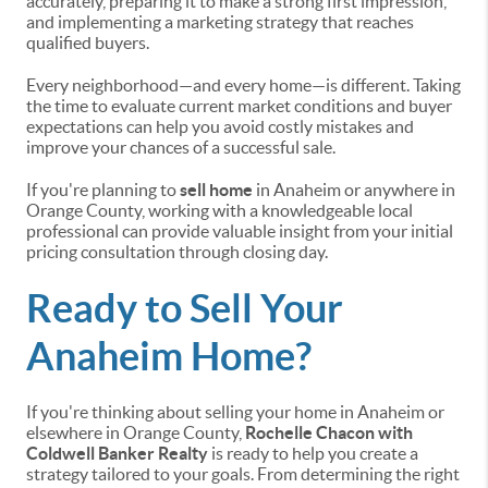
accurately, preparing it to make a strong first impression,
and implementing a marketing strategy that reaches
qualified buyers.
Every neighborhood—and every home—is different. Taking
the time to evaluate current market conditions and buyer
expectations can help you avoid costly mistakes and
improve your chances of a successful sale.
If you're planning to
sell home
in Anaheim or anywhere in
Orange County, working with a knowledgeable local
professional can provide valuable insight from your initial
pricing consultation through closing day.
Ready to Sell Your
Anaheim Home?
If you're thinking about selling your home in Anaheim or
elsewhere in Orange County,
Rochelle Chacon with
Coldwell Banker Realty
is ready to help you create a
strategy tailored to your goals. From determining the right