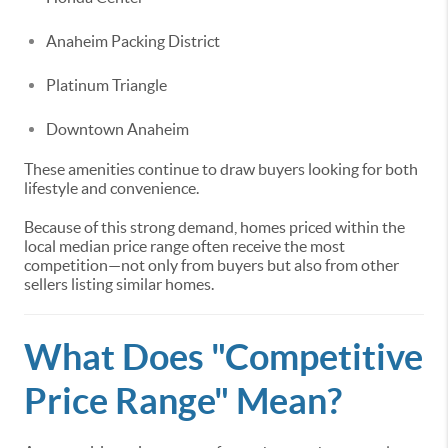
Anaheim Packing District
Platinum Triangle
Downtown Anaheim
These amenities continue to draw buyers looking for both
lifestyle and convenience.
Because of this strong demand, homes priced within the
local median price range often receive the most
competition—not only from buyers but also from other
sellers listing similar homes.
What Does "Competitive
Price Range" Mean?