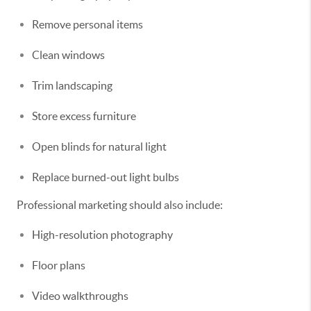
Remove personal items
Clean windows
Trim landscaping
Store excess furniture
Open blinds for natural light
Replace burned-out light bulbs
Professional marketing should also include:
High-resolution photography
Floor plans
Video walkthroughs