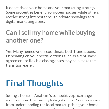
It depends on your home and your marketing strategy.
Some properties benefit from open houses, while others
receive strong interest through private showings and
digital marketing alone.
Can I sell my home while buying
another one?
Yes. Many homeowners coordinate both transactions.
Depending on your needs, options such as a rent-back
agreement or flexible closing dates may help make the
transition easier.
Final Thoughts
Selling a home in Anaheim's competitive price range
requires more than simply listing it online. Success comes
from understanding the local market, pricing your home