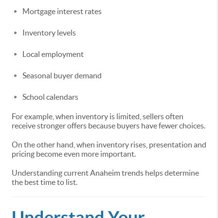
Mortgage interest rates
Inventory levels
Local employment
Seasonal buyer demand
School calendars
For example, when inventory is limited, sellers often
receive stronger offers because buyers have fewer choices.
On the other hand, when inventory rises, presentation and
pricing become even more important.
Understanding current Anaheim trends helps determine
the best time to list.
Understand Your