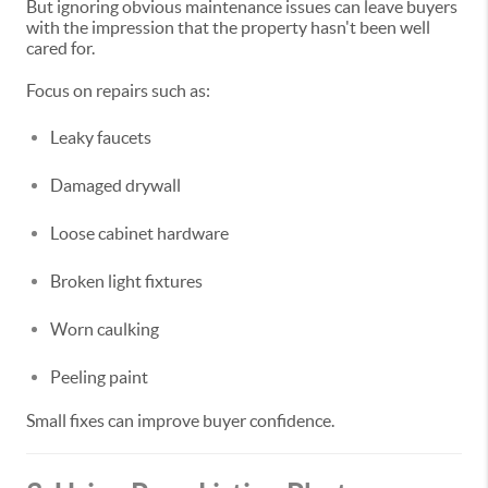
But ignoring obvious maintenance issues can leave buyers
with the impression that the property hasn't been well
cared for.
Focus on repairs such as:
Leaky faucets
Damaged drywall
Loose cabinet hardware
Broken light fixtures
Worn caulking
Peeling paint
Small fixes can improve buyer confidence.