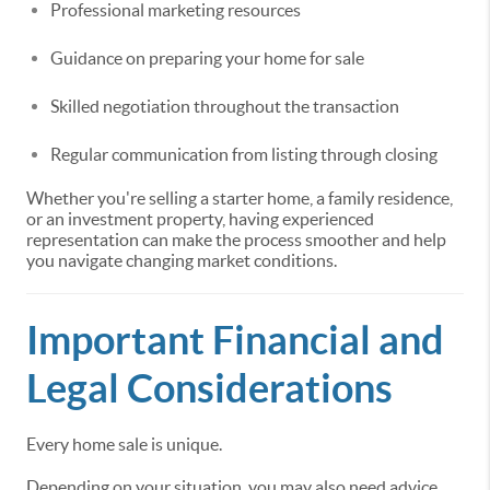
Professional marketing resources
Guidance on preparing your home for sale
Skilled negotiation throughout the transaction
Regular communication from listing through closing
Whether you're selling a starter home, a family residence,
or an investment property, having experienced
representation can make the process smoother and help
you navigate changing market conditions.
Important Financial and
Legal Considerations
Every home sale is unique.
Depending on your situation, you may also need advice