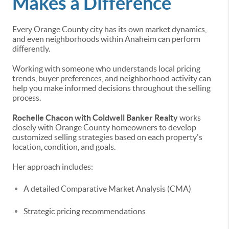
Makes a Difference
Every Orange County city has its own market dynamics,
and even neighborhoods within Anaheim can perform
differently.
Working with someone who understands local pricing
trends, buyer preferences, and neighborhood activity can
help you make informed decisions throughout the selling
process.
Rochelle Chacon with Coldwell Banker Realty
works
closely with Orange County homeowners to develop
customized selling strategies based on each property's
location, condition, and goals.
Her approach includes:
A detailed Comparative Market Analysis (CMA)
Strategic pricing recommendations