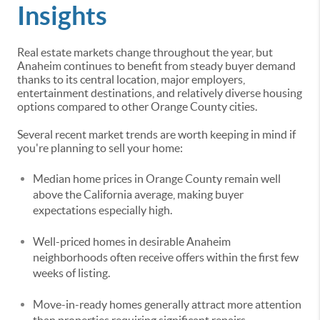
Insights
Real estate markets change throughout the year, but
Anaheim continues to benefit from steady buyer demand
thanks to its central location, major employers,
entertainment destinations, and relatively diverse housing
options compared to other Orange County cities.
Several recent market trends are worth keeping in mind if
you're planning to sell your home:
Median home prices in Orange County remain well
above the California average, making buyer
expectations especially high.
Well-priced homes in desirable Anaheim
neighborhoods often receive offers within the first few
weeks of listing.
Move-in-ready homes generally attract more attention