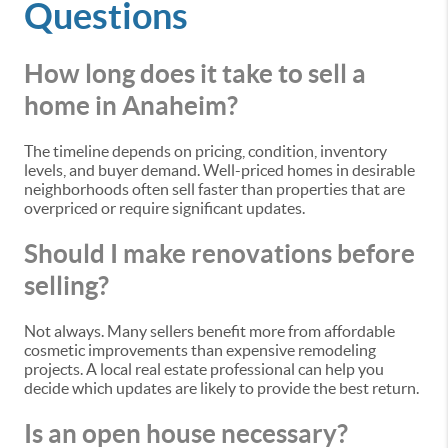
Questions
How long does it take to sell a
home in Anaheim?
The timeline depends on pricing, condition, inventory
levels, and buyer demand. Well-priced homes in desirable
neighborhoods often sell faster than properties that are
overpriced or require significant updates.
Should I make renovations before
selling?
Not always. Many sellers benefit more from affordable
cosmetic improvements than expensive remodeling
projects. A local real estate professional can help you
decide which updates are likely to provide the best return.
Is an open house necessary?