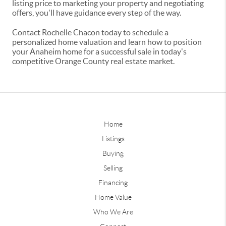
listing price to marketing your property and negotiating
offers, you'll have guidance every step of the way.
Contact Rochelle Chacon today to schedule a
personalized home valuation and learn how to position
your Anaheim home for a successful sale in today's
competitive Orange County real estate market.
Home
Listings
Buying
Selling
Financing
Home Value
Who We Are