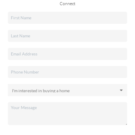
Connect