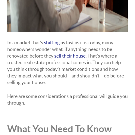
In a market that’s
shifting
as fast as it is today, many
homeowners wonder what, if anything, needs to be
renovated before they
sell their house
. That’s where a
trusted real estate professional comes in. They can help
you think through today’s market conditions and how
they impact what you should – and shouldn’t – do before
selling your house.
Here are some considerations a professional will guide you
through.
What You Need To Know