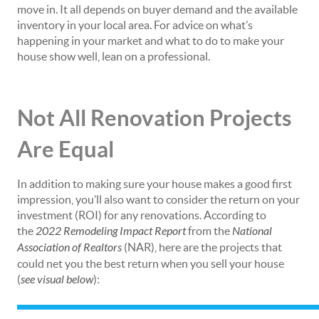
move in. It all depends on buyer demand and the available
inventory in your local area. For advice on what’s
happening in your market and what to do to make your
house show well, lean on a professional.
Not All Renovation Projects
Are Equal
In addition to making sure your house makes a good first
impression, you’ll also want to consider the return on your
investment (ROI) for any renovations. According to
the
2022 Remodeling Impact Report
from the
National
Association of Realtors
(NAR), here are the projects that
could net you the best return when you sell your house
(
see visual below
):