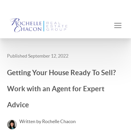
Published September 12, 2022
Getting Your House Ready To Sell?
Work with an Agent for Expert
Advice
Written by Rochelle Chacon