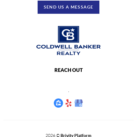
SEND US A MESSAGE
REACH OUT
,
2026
©
Brivity Platform