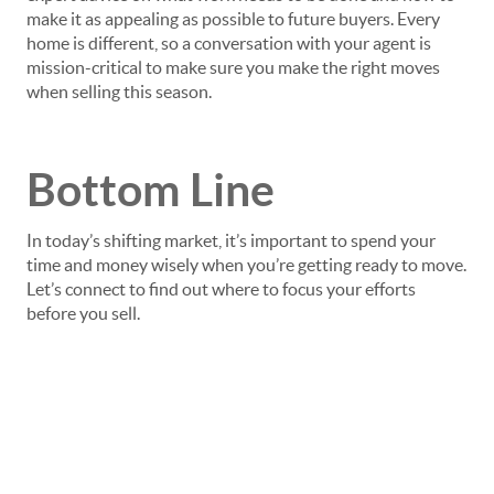
make it as appealing as possible to future buyers. Every
home is different, so a conversation with your agent is
mission-critical to make sure you make the right moves
when selling this season.
Bottom Line
In today’s shifting market, it’s important to spend your
time and money wisely when you’re getting ready to move.
Let’s connect to find out where to focus your efforts
before you sell.