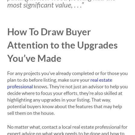
most significant value, . . .”
How To Draw Buyer
Attention to the Upgrades
You’ve Made
For any projects you’ve already completed or for those you
plan to do before listing, make sure your
real estate
professional
knows. They’re not just an advisor to help you
decide where to focus your efforts, they’re also skilled at
highlighting any upgrades in your listing. That way,
potential buyers know about the features that may help
sell them on the house.
No matter what, contact a local real estate professional for
expert advice on what work needs to be done and how to