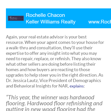
Again, your real estate advisor is your best
resource. When your agent comes to your house for
a walk-thru and consultation, they’ll use their
expertise to offer any insight into what you may
need to repair, replace, or refinish. They also know
what other sellers are doing before listing their
homes and how buyers are reacting to those
upgrades to help steer you in the right direction. As
Dr. Jessica Lautz, Vice President of Demographics
and Behavioral Insights for NAR,
:
explains
“This year, the winner was hardwood
flooring. Hardwood floor refinishing and
putting in new wood flooring had the