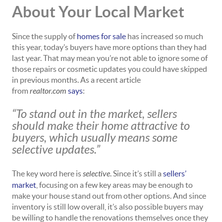
About Your Local Market
Since the supply of
homes for sale
has increased so much
this year, today’s buyers have more options than they had
last year. That may mean you’re not able to ignore some of
those repairs or cosmetic updates you could have skipped
in previous months. As a recent article
from
realtor.com
says
:
“To stand out in the market, sellers
should make their home attractive to
buyers, which usually means some
selective updates.”
The key word here is
selective
. Since it’s still a
sellers’
market
, focusing on a few key areas may be enough to
make your house stand out from other options. And since
inventory is still low overall, it’s also possible buyers may
be willing to handle the renovations themselves once they