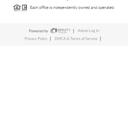
Each office is independently owned and operated.
Powered by
Admin Log In
Privacy Policy
DMCA & Terms of Service