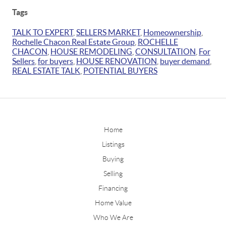
Tags
TALK TO EXPERT
,
SELLERS MARKET
,
Homeownership
,
Rochelle Chacon Real Estate Group
,
ROCHELLE
CHACON
,
HOUSE REMODELING
,
CONSULTATION
,
For
Sellers
,
for buyers
,
HOUSE RENOVATION
,
buyer demand
,
REAL ESTATE TALK
,
POTENTIAL BUYERS
Home
Listings
Buying
Selling
Financing
Home Value
Who We Are