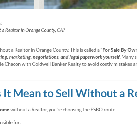
:
t a Realtor in Orange County, CA?
hout a Realtor in Orange County. This is called a “
For Sale By Ow
cing, marketing, negotiations, and legal paperwork yourself
. Many s
lle Chacon with Coldwell Banker Realty to avoid costly mistakes a
It Mean to Sell Without a R
 home
without a Realtor, you’re choosing the FSBO route.
sible for: