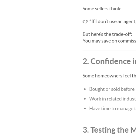
Some sellers think:
👉 “If I don’t use an agen
But here’s the trade-off:
You may save on commissi
2. Confidence i
Some homeowners feel they
Bought or sold before
Work in related indust
Have time to manage t
3. Testing the 