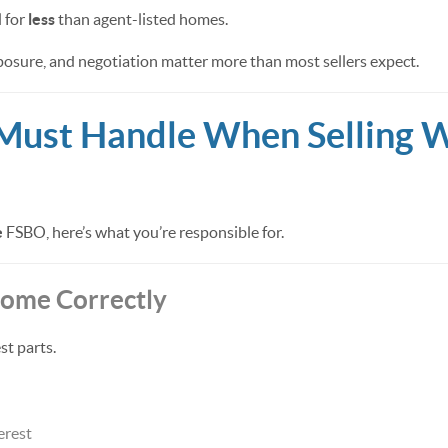
 for
less
than agent-listed homes.
osure, and negotiation matter more than most sellers expect.
Must Handle When Selling W
e
FSBO, here’s what you’re responsible for.
 Home Correctly
st parts.
erest