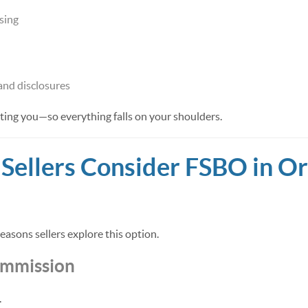
sing
nd disclosures
ting you—so everything falls on your shoulders.
ellers Consider FSBO in O
asons sellers explore this option.
ommission
.