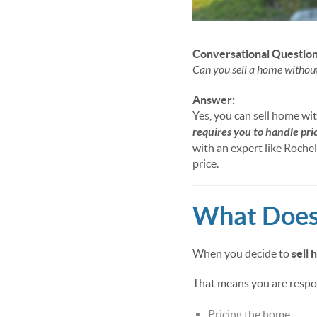
Conversational Question
Can you sell a home withou
Answer:
Yes, you can sell home wit
requires you to handle pri
with an expert like Roche
price.
What Does 
When you decide to
sell
That means you are respon
Pricing the home