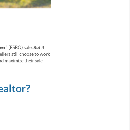
ner
” (FSBO) sale.
But it
ellers still choose to work
nd maximize their sale
ealtor?