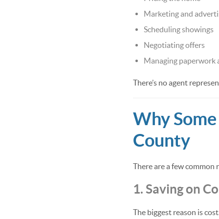
Marketing and adverti
Scheduling showings
Negotiating offers
Managing paperwork a
There’s no agent represen
Why Some S
County
There are a few common re
1. Saving on C
The biggest reason is cost