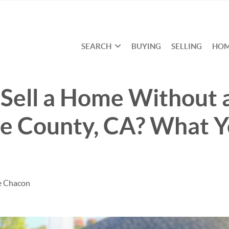
SEARCH
BUYING
SELLING
HOM
6
Sell a Home Without 
ge County, CA? What 
e Chacon