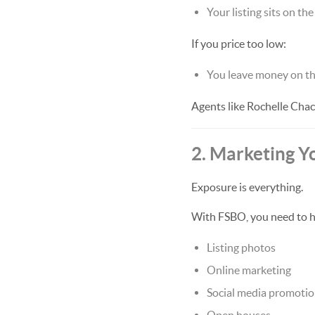
Your listing sits on th
If you price too low:
You leave money on th
Agents like Rochelle Chac
2. Marketing Y
Exposure is everything.
With FSBO, you need to h
Listing photos
Online marketing
Social media promoti