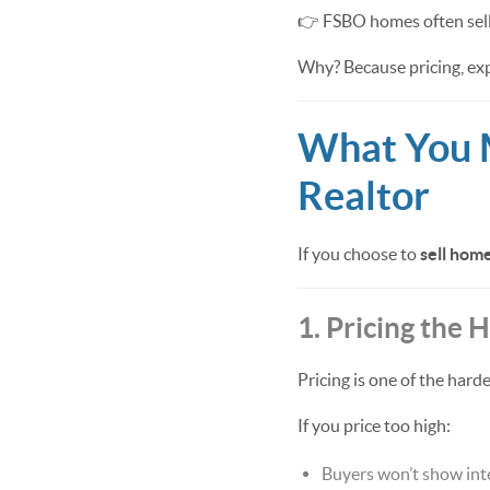
👉 FSBO homes often sell
Why? Because pricing, exp
What You 
Realtor
If you choose to
sell hom
1. Pricing the
Pricing is one of the harde
If you price too high:
Buyers won’t show int