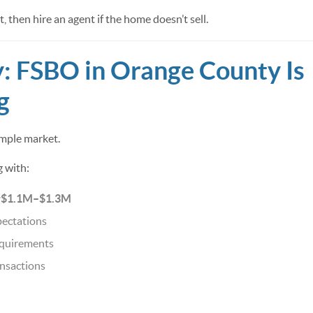
, then hire an agent if the home doesn’t sell.
y: FSBO in Orange County Is
g
imple market.
g with:
~$1.1M–$1.3M
pectations
equirements
nsactions