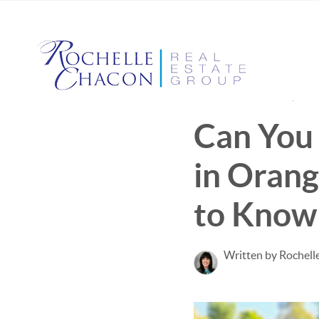
Published March 27, 202
Can You 
in Oran
to Know
Written by Rochell