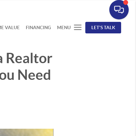
E VALUE
FINANCING
MENU
LET'S TALK
a Realtor
You Need