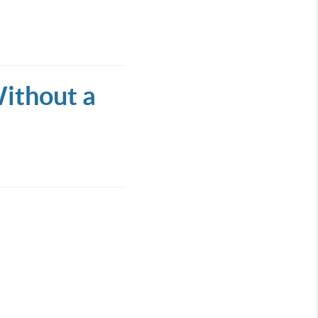
ithout a