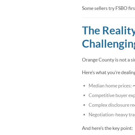
Some sellers try FSBO first
The Realit
Challengin
Orange County is not a s
Here’s what you’re dealin
Median home prices:
Competitive buyer ex
Complex disclosure r
Negotiation-heavy tra
And here’s the key point: