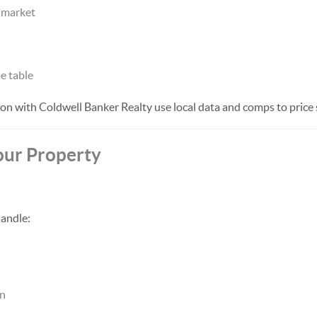
e market
e table
on with Coldwell Banker Realty use local data and comps to price s
our Property
andle:
on