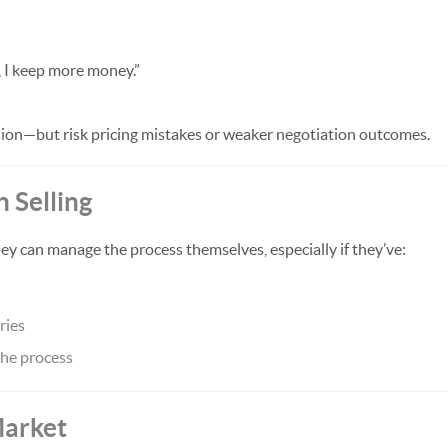
t, I keep more money.”
on—but risk pricing mistakes or weaker negotiation outcomes.
n Selling
 can manage the process themselves, especially if they’ve:
ries
he process
Market