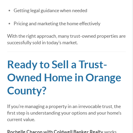
Getting legal guidance when needed
Pricing and marketing the home effectively
With the right approach, many trust-owned properties are
successfully sold in today’s market.
Ready to Sell a Trust-
Owned Home in Orange
County?
If you’re managing a property in an irrevocable trust, the
first step is understanding your options and your home’s
current value.
Rochelle Chacon with Coldwell Banker Realty
works