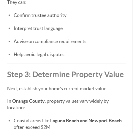
They can:
Confirm trustee authority
Interpret trust language
Advise on compliance requirements
Help avoid legal disputes
Step 3: Determine Property Value
Next, establish your home’s current market value.
In
Orange County
, property values vary widely by
location:
Coastal areas like
Laguna Beach and Newport Beach
often exceed $2M