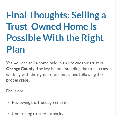
Final Thoughts: Selling a
Trust-Owned Home Is
Possible With the Right
Plan
Yes, you can
sell a home held in an irrevocable trust in
Orange County
. The key is understanding the trust terms,
working with the right professionals, and following the
proper steps.
Focus on:
Reviewing the trust agreement
Confirming trustee authority