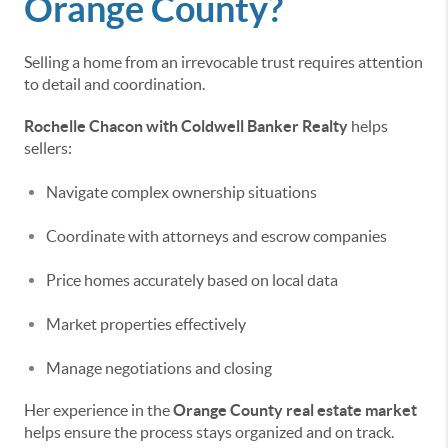
Orange County?
Selling a home from an irrevocable trust requires attention
to detail and coordination.
Rochelle Chacon with Coldwell Banker Realty
helps
sellers:
Navigate complex ownership situations
Coordinate with attorneys and escrow companies
Price homes accurately based on local data
Market properties effectively
Manage negotiations and closing
Her experience in the
Orange County real estate market
helps ensure the process stays organized and on track.