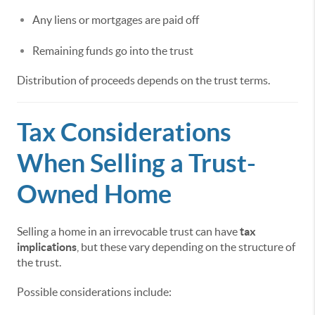
Any liens or mortgages are paid off
Remaining funds go into the trust
Distribution of proceeds depends on the trust terms.
Tax Considerations
When Selling a Trust-
Owned Home
Selling a home in an irrevocable trust can have
tax
implications
, but these vary depending on the structure of
the trust.
Possible considerations include: