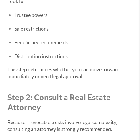
Look for:
Trustee powers
Sale restrictions
Beneficiary requirements
Distribution instructions
This step determines whether you can move forward
immediately or need legal approval.
Step 2: Consult a Real Estate
Attorney
Because irrevocable trusts involve legal complexity,
consulting an attorney is strongly recommended.