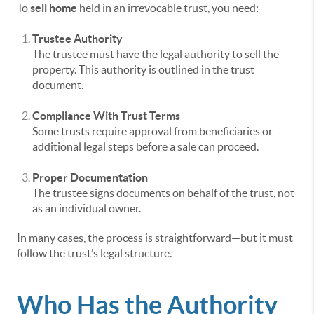
To
sell home
held in an irrevocable trust, you need:
Trustee Authority
The trustee must have the legal authority to sell the
property. This authority is outlined in the trust
document.
Compliance With Trust Terms
Some trusts require approval from beneficiaries or
additional legal steps before a sale can proceed.
Proper Documentation
The trustee signs documents on behalf of the trust, not
as an individual owner.
In many cases, the process is straightforward—but it must
follow the trust’s legal structure.
Who Has the Authority