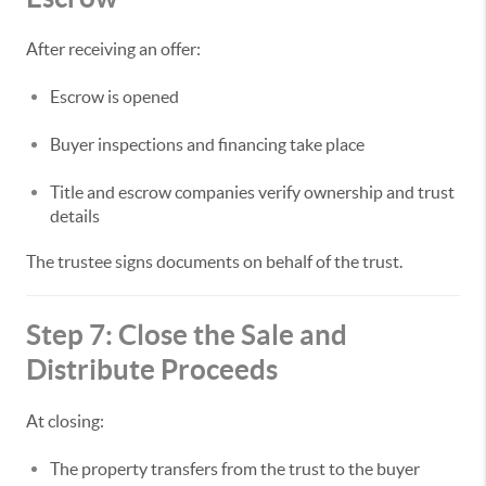
After receiving an offer:
Escrow is opened
Buyer inspections and financing take place
Title and escrow companies verify ownership and trust
details
The trustee signs documents on behalf of the trust.
Step 7: Close the Sale and
Distribute Proceeds
At closing:
The property transfers from the trust to the buyer