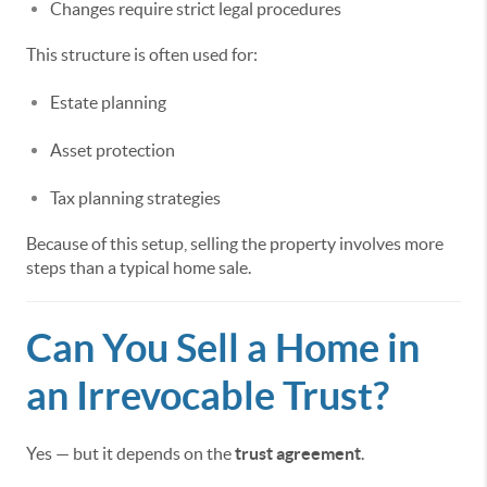
Changes require strict legal procedures
This structure is often used for:
Estate planning
Asset protection
Tax planning strategies
Because of this setup, selling the property involves more
steps than a typical home sale.
Can You Sell a Home in
an Irrevocable Trust?
Yes — but it depends on the
trust agreement
.