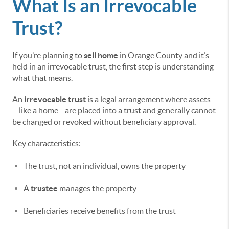
What Is an Irrevocable
Trust?
If you’re planning to
sell home
in Orange County and it’s
held in an irrevocable trust, the first step is understanding
what that means.
An
irrevocable trust
is a legal arrangement where assets
—like a home—are placed into a trust and generally cannot
be changed or revoked without beneficiary approval.
Key characteristics:
The trust, not an individual, owns the property
A
trustee
manages the property
Beneficiaries receive benefits from the trust