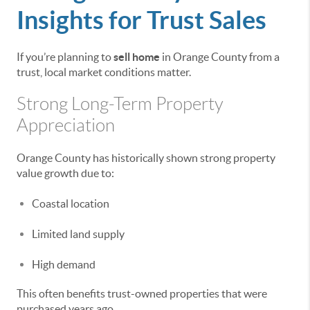
Insights for Trust Sales
If you’re planning to
sell home
in Orange County from a
trust, local market conditions matter.
Strong Long-Term Property
Appreciation
Orange County has historically shown strong property
value growth due to:
Coastal location
Limited land supply
High demand
This often benefits trust-owned properties that were
purchased years ago.