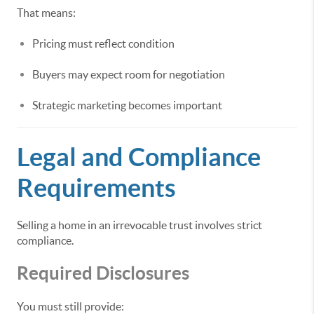
That means:
Pricing must reflect condition
Buyers may expect room for negotiation
Strategic marketing becomes important
Legal and Compliance
Requirements
Selling a home in an irrevocable trust involves strict
compliance.
Required Disclosures
You must still provide: