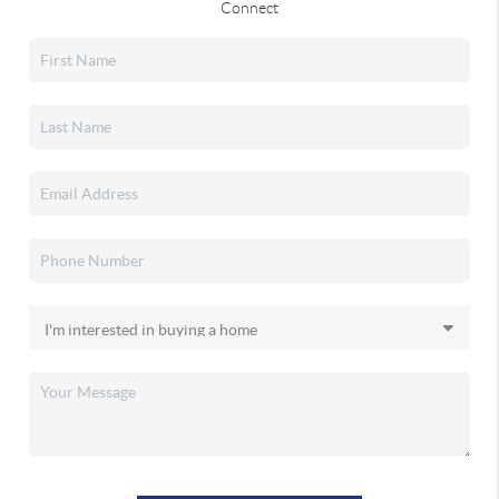
Connect