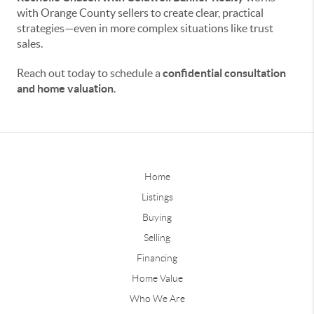
with Orange County sellers to create clear, practical
strategies—even in more complex situations like trust
sales.
Reach out today to schedule a
confidential consultation
and home valuation
.
Home
Listings
Buying
Selling
Financing
Home Value
Who We Are