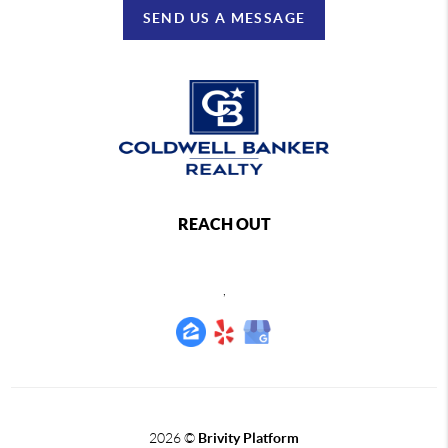
SEND US A MESSAGE
REACH OUT
,
2026
©
Brivity Platform