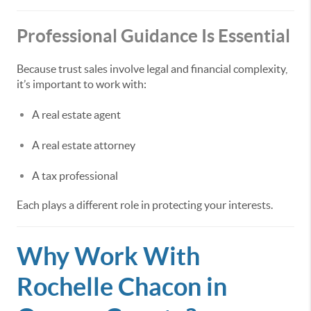
Professional Guidance Is Essential
Because trust sales involve legal and financial complexity,
it’s important to work with:
A real estate agent
A real estate attorney
A tax professional
Each plays a different role in protecting your interests.
Why Work With
Rochelle Chacon in