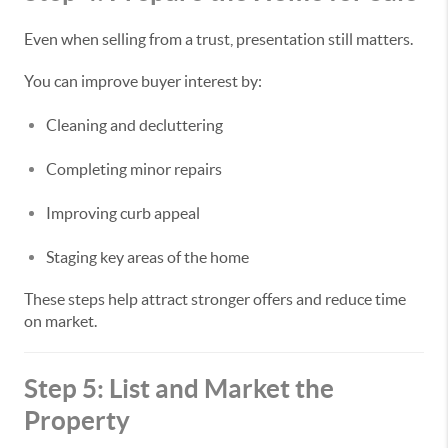
Even when selling from a trust, presentation still matters.
You can improve buyer interest by:
Cleaning and decluttering
Completing minor repairs
Improving curb appeal
Staging key areas of the home
These steps help attract stronger offers and reduce time
on market.
Step 5: List and Market the
Property