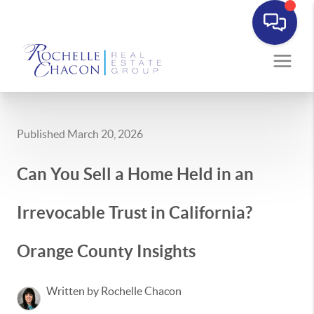
Published March 20, 2026
Can You Sell a Home Held in an
Irrevocable Trust in California?
Orange County Insights
Written by Rochelle Chacon