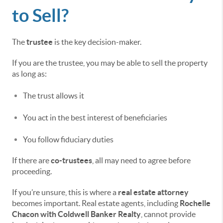
to Sell?
The
trustee
is the key decision-maker.
If you are the trustee, you may be able to sell the property
as long as:
The trust allows it
You act in the best interest of beneficiaries
You follow fiduciary duties
If there are
co-trustees
, all may need to agree before
proceeding.
If you’re unsure, this is where a
real estate attorney
becomes important. Real estate agents, including
Rochelle
Chacon with Coldwell Banker Realty
, cannot provide