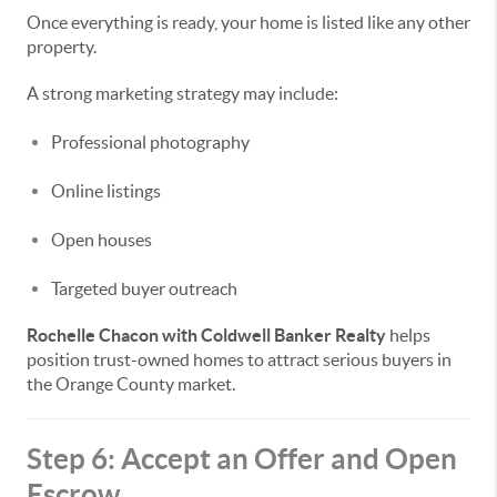
Once everything is ready, your home is listed like any other
property.
A strong marketing strategy may include:
Professional photography
Online listings
Open houses
Targeted buyer outreach
Rochelle Chacon with Coldwell Banker Realty
helps
position trust-owned homes to attract serious buyers in
the Orange County market.
Step 6: Accept an Offer and Open
Escrow