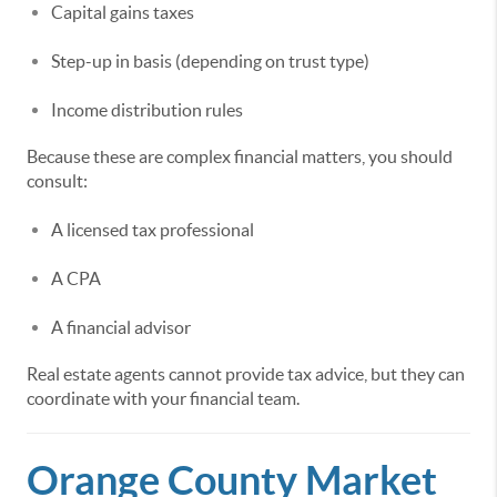
Capital gains taxes
Step-up in basis (depending on trust type)
Income distribution rules
Because these are complex financial matters, you should
consult:
A licensed tax professional
A CPA
A financial advisor
Real estate agents cannot provide tax advice, but they can
coordinate with your financial team.
Orange County Market