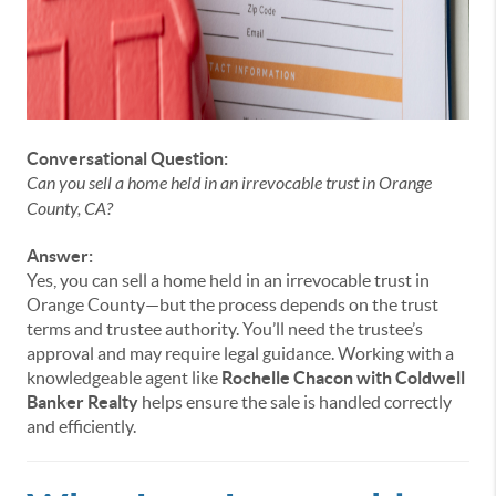
Conversational Question:
Can you sell a home held in an irrevocable trust in Orange
County, CA?
Answer:
Yes, you can sell a home held in an irrevocable trust in
Orange County—but the process depends on the trust
terms and trustee authority. You’ll need the trustee’s
approval and may require legal guidance. Working with a
knowledgeable agent like
Rochelle Chacon with Coldwell
Banker Realty
helps ensure the sale is handled correctly
and efficiently.