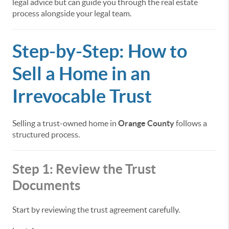
legal advice but can guide you through the real estate
process alongside your legal team.
Step-by-Step: How to
Sell a Home in an
Irrevocable Trust
Selling a trust-owned home in
Orange County
follows a
structured process.
Step 1: Review the Trust
Documents
Start by reviewing the trust agreement carefully.