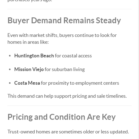
Buyer Demand Remains Steady
Even with market shifts, buyers continue to look for
homes in areas like:
Huntington Beach
for coastal access
Mission Viejo
for suburban living
Costa Mesa
for proximity to employment centers
This demand can help support pricing and sale timelines.
Pricing and Condition Are Key
Trust-owned homes are sometimes older or less updated.