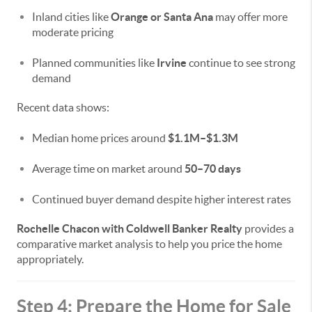
Inland cities like
Orange or Santa Ana
may offer more
moderate pricing
Planned communities like
Irvine
continue to see strong
demand
Recent data shows:
Median home prices around
$1.1M–$1.3M
Average time on market around
50–70 days
Continued buyer demand despite higher interest rates
Rochelle Chacon with Coldwell Banker Realty
provides a
comparative market analysis to help you price the home
appropriately.
Step 4: Prepare the Home for Sale