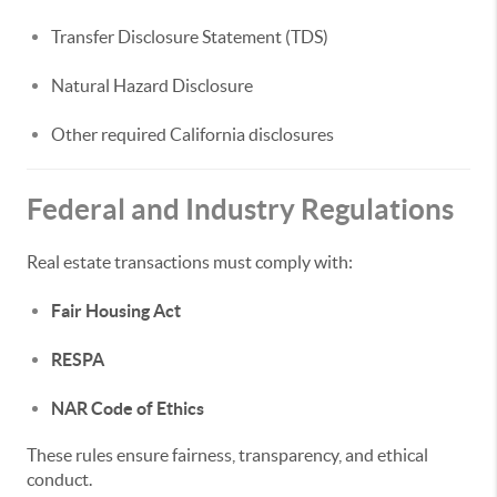
Transfer Disclosure Statement (TDS)
Natural Hazard Disclosure
Other required California disclosures
Federal and Industry Regulations
Real estate transactions must comply with:
Fair Housing Act
RESPA
NAR Code of Ethics
These rules ensure fairness, transparency, and ethical
conduct.