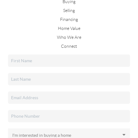
Buying
Selling
Financing
Home Value
Who We Are
Connect