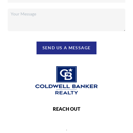
SEND US A MESSAGE
REACH OUT
,