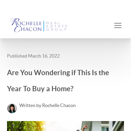
Published March 16, 2022
Are You Wondering if This Is the
Year To Buy a Home?
Written by Rochelle Chacon