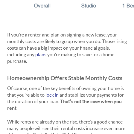
If you’re a renter and plan on signing a new lease, your
monthly costs are likely to go up when you do. Those rising
costs can have a big impact on your financial goals,
including any
plans
you’re making to save for a home
purchase.
Homeownership Offers Stable Monthly Costs
Of course, one of the key benefits of owning your home is
that you’re able to
lock in
and stabilize your payments for
the duration of your loan.
That’s not the case when you
rent.
While rents are already on the rise, there’s a good chance
many people will see their rental costs increase even more