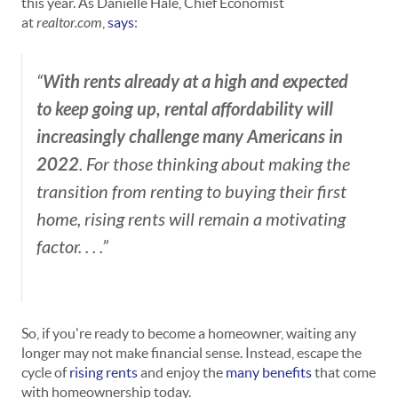
this year. As Danielle Hale, Chief Economist
at
realtor.com
,
says
:
With rents already at a high and expected
“
to keep going up, rental affordability will
increasingly challenge many Americans in
2022
. For those thinking about making the
transition from renting to buying their first
home, rising rents will remain a motivating
factor. . . .”
So, if you're ready to become a homeowner, waiting any
longer may not make financial sense. Instead, escape the
cycle of
rising rents
and enjoy the
many benefits
that come
with homeownership today.