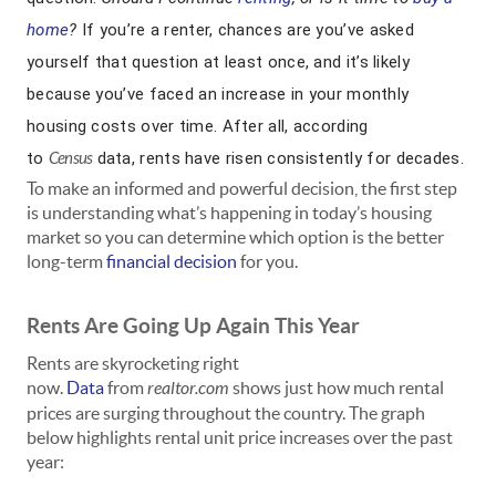
home
?
If you’re a renter, chances are you’ve asked
yourself that question at least once, and it’s likely
because you’ve faced an increase in your monthly
housing costs over time. After all, according
to
Census
data, rents have risen consistently for decades.
To make an informed and powerful decision, the first step
is understanding what’s happening in today’s housing
market so you can determine which option is the better
long-term
financial decision
for you.
Rents Are Going Up Again This Year
Rents are skyrocketing right
now.
Data
from
realtor.com
shows just how much rental
prices are surging throughout the country. The graph
below highlights rental unit price increases over the past
year: