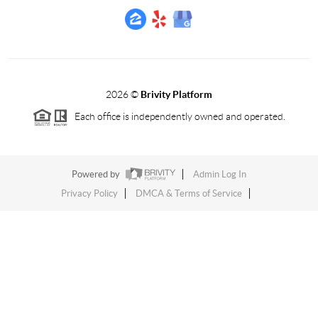
2026
©
Brivity Platform
Each office is independently owned and operated.
Powered by
Admin Log In
Privacy Policy
DMCA & Terms of Service