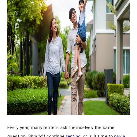
Every year, many renters ask themselves the same
question:
Should I continue
renting
, or is it time to
buy a