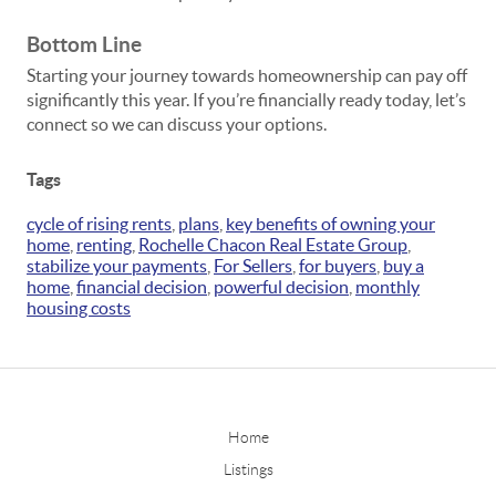
Bottom Line
Starting your journey towards homeownership can pay off
significantly this year. If you’re financially ready today, let’s
connect so we can discuss your options.
Tags
cycle of rising rents
,
plans
,
key benefits of owning your
home
,
renting
,
Rochelle Chacon Real Estate Group
,
stabilize your payments
,
For Sellers
,
for buyers
,
buy a
home
,
financial decision
,
powerful decision
,
monthly
housing costs
Home
Listings